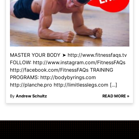
MASTER YOUR BODY ➤ http://www.fitnessfaqs.tv
FOLLOW: http://www.instagram.com/FitnessFAQs
http://facebook.com/FitnessFAQs TRAINING
PROGRAMS: http://bodybyrings.com
http://planche.pro http://limitlesslegs.com [...]
By
Andrew Schultz
READ MORE »