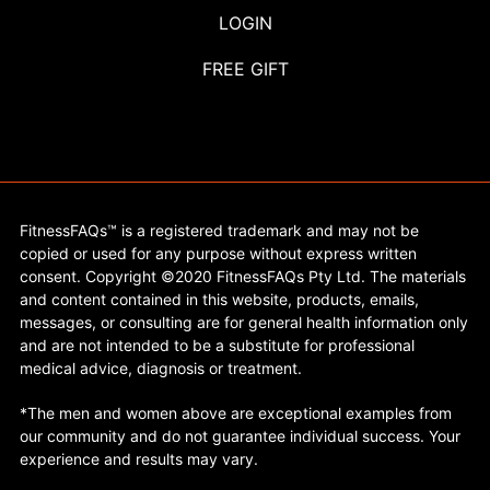
LOGIN
FREE GIFT
FitnessFAQs™ is a registered trademark and may not be
copied or used for any purpose without express written
consent. Copyright ©2020 FitnessFAQs Pty Ltd. The materials
and content contained in this website, products, emails,
messages, or consulting are for general health information only
and are not intended to be a substitute for professional
medical advice, diagnosis or treatment.
*The men and women above are exceptional examples from
our community and do not guarantee individual success. Your
experience and results may vary.