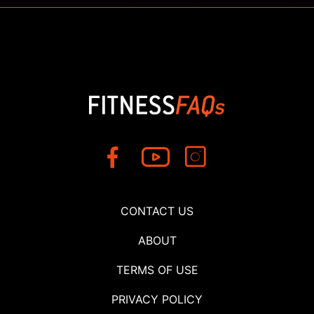
CONTACT US
ABOUT
TERMS OF USE
PRIVACY POLICY