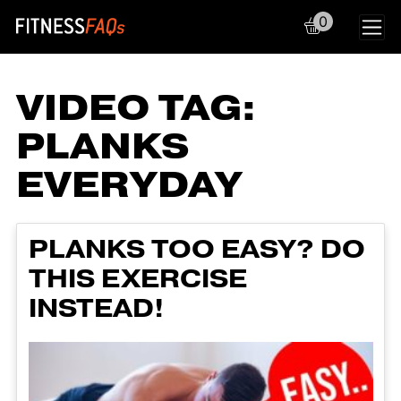
0
Main Navigation
VIDEO TAG:
PLANKS
EVERYDAY
PLANKS TOO EASY? DO
THIS EXERCISE
INSTEAD!