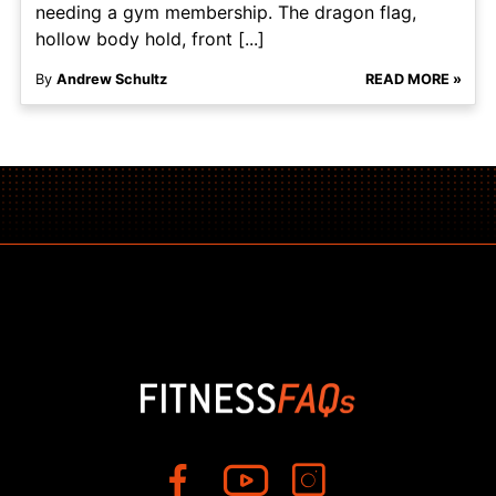
needing a gym membership. The dragon flag,
hollow body hold, front [...]
By
Andrew Schultz
READ MORE »