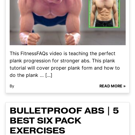
This FitnessFAQs video is teaching the perfect
plank progression for stronger abs. This plank
tutorial will cover proper plank form and how to
do the plank … [...]
By
READ MORE »
BULLETPROOF ABS | 5
BEST SIX PACK
EXERCISES