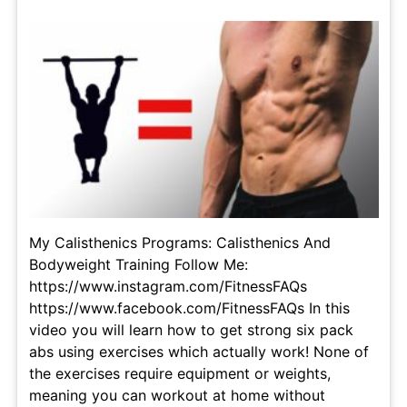
My Calisthenics Programs: Calisthenics And
Bodyweight Training Follow Me:
https://www.instagram.com/FitnessFAQs
https://www.facebook.com/FitnessFAQs In this
video you will learn how to get strong six pack
abs using exercises which actually work! None of
the exercises require equipment or weights,
meaning you can workout at home without