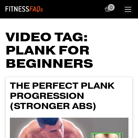
0
Main Navigation
VIDEO TAG:
PLANK FOR
BEGINNERS
THE PERFECT PLANK
PROGRESSION
(STRONGER ABS)