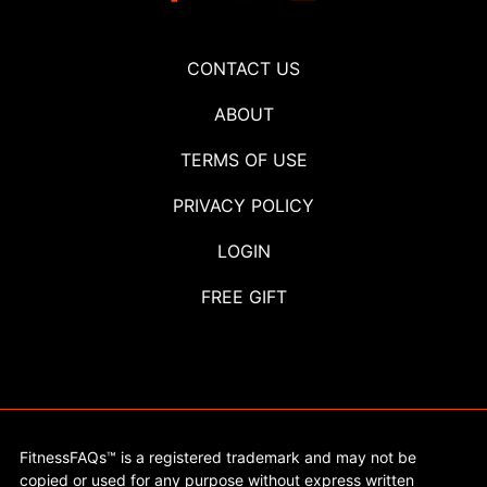
CONTACT US
ABOUT
TERMS OF USE
PRIVACY POLICY
LOGIN
FREE GIFT
FitnessFAQs™ is a registered trademark and may not be
copied or used for any purpose without express written