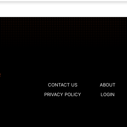
CONTACT US
ABOUT
PRIVACY POLICY
LOGIN