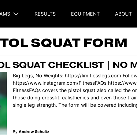
AMS
RESULTS
EQUIPMENT
ABOUT
on
STOL SQUAT FORM
L SQUAT CHECKLIST | NO 
Big Legs, No Weights: https://limitlesslegs.com Follo
https://www.instagram.com/FitnessFAQs https://www
FitnessFAQs covers the pistol squat also called the one
those doing crossfit, calisthenics and even those trai
single leg strength. The form will be covered includin
By
Andrew Schultz