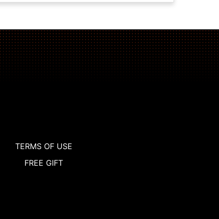
TERMS OF USE
FREE GIFT