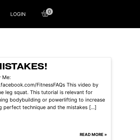
0
LOGIN
MISTAKES!
w Me:
.facebook.com/FitnessFAQs This video by
 leg squat. This tutorial is relevant for
ning bodybuilding or powerlifting to increase
g perfect technique and the mistakes [...]
READ MORE »