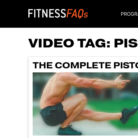
PROGR
Main Navigati
VIDEO TAG:
PI
THE COMPLETE PISTO