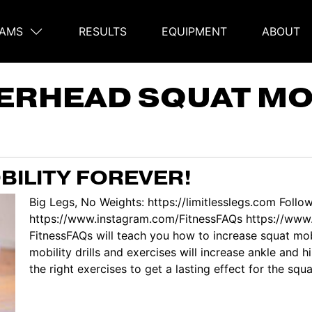
AMS
RESULTS
EQUIPMENT
ABOUT
on
ERHEAD SQUAT MO
BILITY FOREVER!
Big Legs, No Weights: https://limitlesslegs.com Follo
https://www.instagram.com/FitnessFAQs https://www.
FitnessFAQs will teach you how to increase squat mob
mobility drills and exercises will increase ankle and 
the right exercises to get a lasting effect for the squa