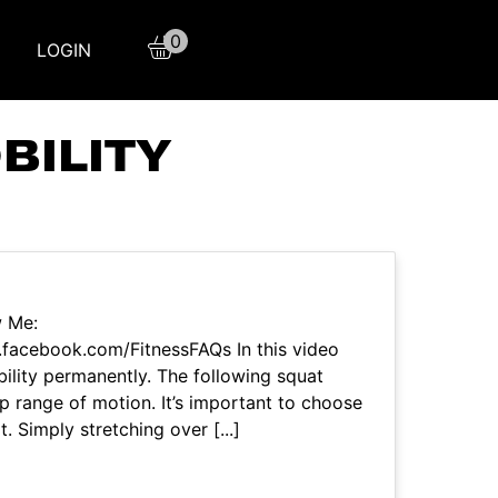
0
LOGIN
BILITY
w Me:
facebook.com/FitnessFAQs In this video
ility permanently. The following squat
hip range of motion. It’s important to choose
t. Simply stretching over [...]