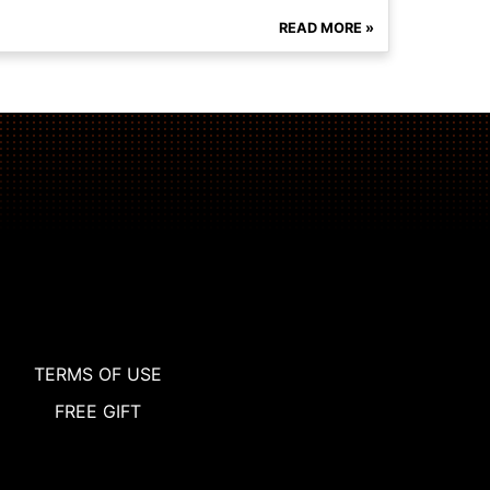
READ MORE »
TERMS OF USE
FREE GIFT