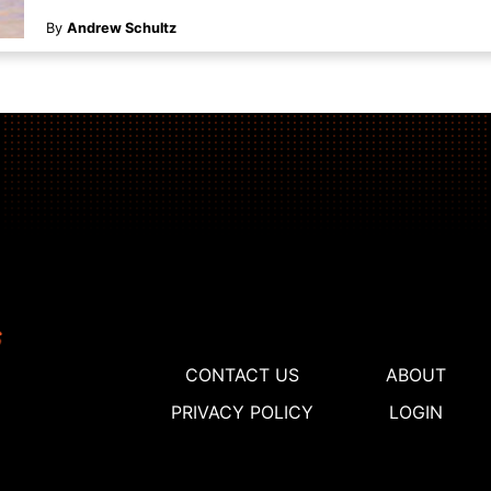
By
Andrew Schultz
CONTACT US
ABOUT
PRIVACY POLICY
LOGIN