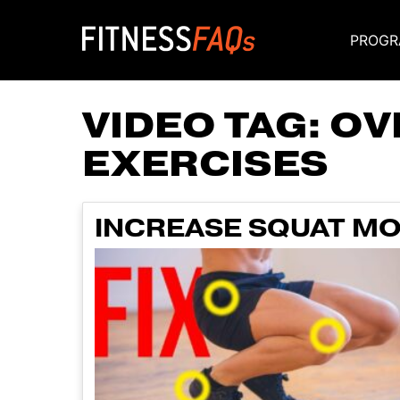
PROGR
Main Navigati
VIDEO TAG:
OV
EXERCISES
INCREASE SQUAT MO