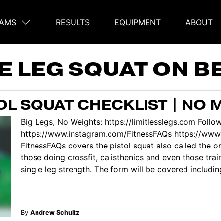
AMS
RESULTS
EQUIPMENT
ABOUT
on
E LEG SQUAT ON B
L SQUAT CHECKLIST | NO 
Big Legs, No Weights: https://limitlesslegs.com Follo
https://www.instagram.com/FitnessFAQs https://www
FitnessFAQs covers the pistol squat also called the one
those doing crossfit, calisthenics and even those trai
single leg strength. The form will be covered includin
By
Andrew Schultz