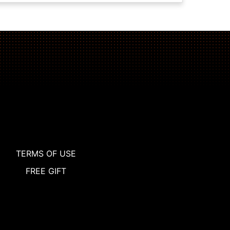
TERMS OF USE
FREE GIFT