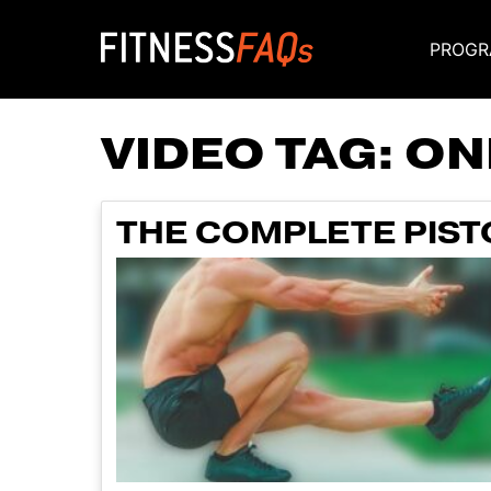
PROGR
Main Navigati
VIDEO TAG:
ON
THE COMPLETE PISTO