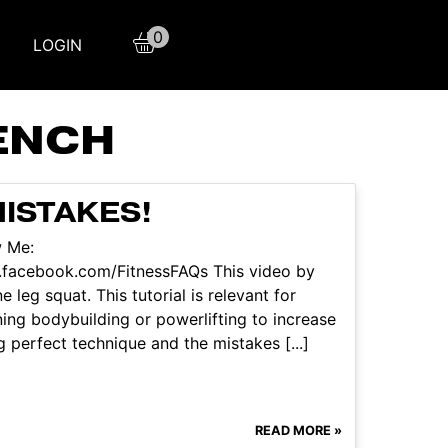
0
LOGIN
ENCH
MISTAKES!
w Me:
.facebook.com/FitnessFAQs This video by
 leg squat. This tutorial is relevant for
ning bodybuilding or powerlifting to increase
g perfect technique and the mistakes [...]
READ MORE »