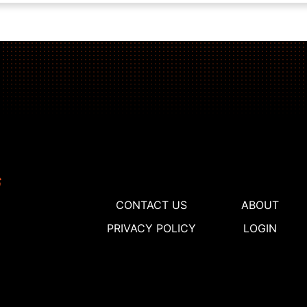
CONTACT US
ABOUT
PRIVACY POLICY
LOGIN