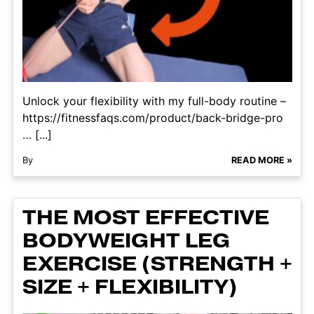
Unlock your flexibility with my full-body routine –
https://fitnessfaqs.com/product/back-bridge-pro
… [...]
By
READ MORE »
THE MOST EFFECTIVE
BODYWEIGHT LEG
EXERCISE (STRENGTH +
SIZE + FLEXIBILITY)