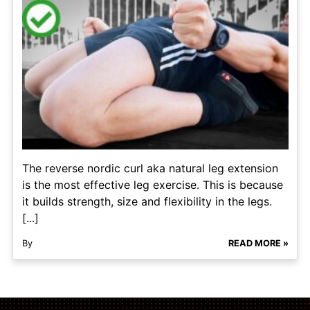
The reverse nordic curl aka natural leg extension
is the most effective leg exercise. This is because
it builds strength, size and flexibility in the legs.
[...]
By
READ MORE »