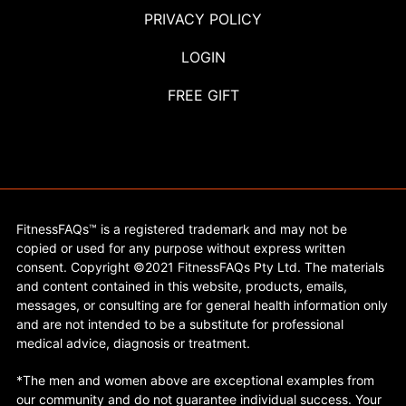
PRIVACY POLICY
LOGIN
FREE GIFT
FitnessFAQs™ is a registered trademark and may not be
copied or used for any purpose without express written
consent. Copyright ©2021 FitnessFAQs Pty Ltd. The materials
and content contained in this website, products, emails,
messages, or consulting are for general health information only
and are not intended to be a substitute for professional
medical advice, diagnosis or treatment.
*The men and women above are exceptional examples from
our community and do not guarantee individual success. Your