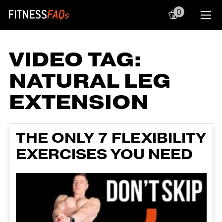
0
Main Navigation
VIDEO TAG:
NATURAL LEG
EXTENSION
THE ONLY 7 FLEXIBILITY
EXERCISES YOU NEED