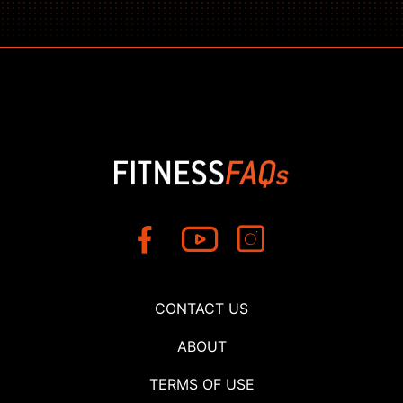
CONTACT US
ABOUT
TERMS OF USE