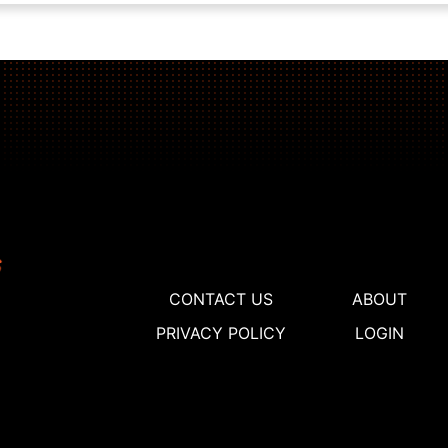
CONTACT US
ABOUT
PRIVACY POLICY
LOGIN