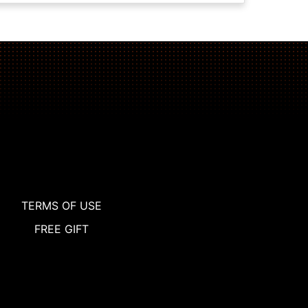
TERMS OF USE
FREE GIFT