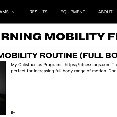
AMS
RESULTS
EQUIPMENT
ABOUT
on
RNING MOBILITY 
OBILITY ROUTINE (FULL B
My Calisthenics Programs: https://fitnessfaqs.com Thi
perfect for increasing full body range of motion. Don’t
By