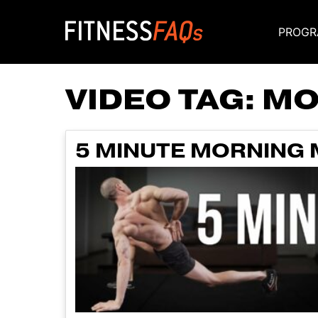
PROGR
Main Navigati
VIDEO TAG:
MO
5 MINUTE MORNING M