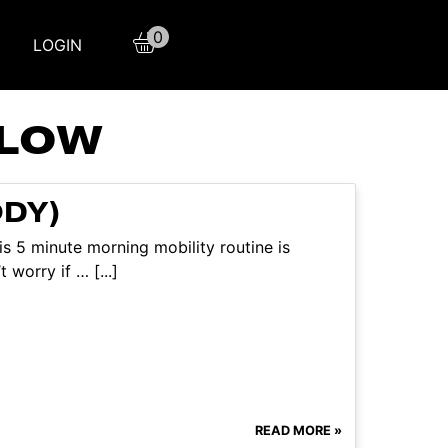
0
LOGIN
FLOW
ODY)
s 5 minute morning mobility routine is
 worry if … [...]
READ MORE »