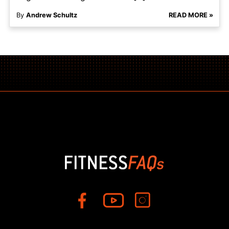
By
Andrew Schultz
READ MORE »