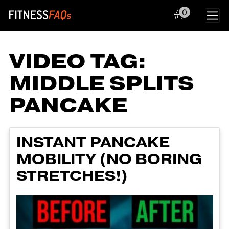
0
Main Navigation
VIDEO TAG:
MIDDLE SPLITS
PANCAKE
INSTANT PANCAKE
MOBILITY (NO BORING
STRETCHES!)