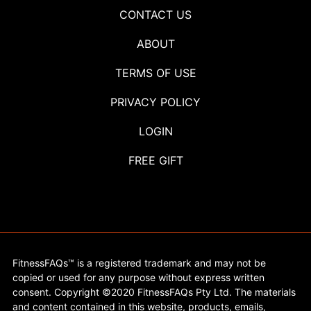
CONTACT US
ABOUT
TERMS OF USE
PRIVACY POLICY
LOGIN
FREE GIFT
FitnessFAQs™ is a registered trademark and may not be
copied or used for any purpose without express written
consent. Copyright ©2020 FitnessFAQs Pty Ltd. The materials
and content contained in this website, products, emails,