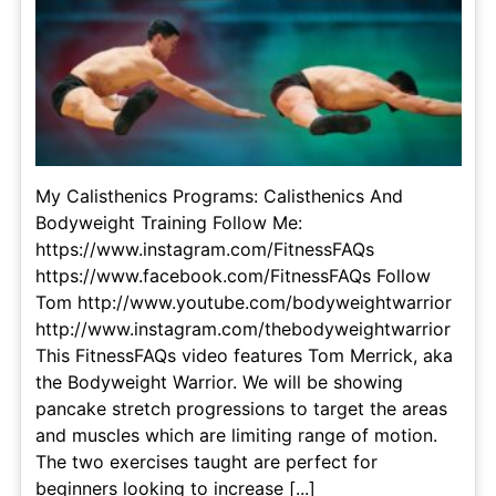
My Calisthenics Programs: Calisthenics And
Bodyweight Training Follow Me:
https://www.instagram.com/FitnessFAQs
https://www.facebook.com/FitnessFAQs Follow
Tom http://www.youtube.com/bodyweightwarrior
http://www.instagram.com/thebodyweightwarrior
This FitnessFAQs video features Tom Merrick, aka
the Bodyweight Warrior. We will be showing
pancake stretch progressions to target the areas
and muscles which are limiting range of motion.
The two exercises taught are perfect for
beginners looking to increase [...]