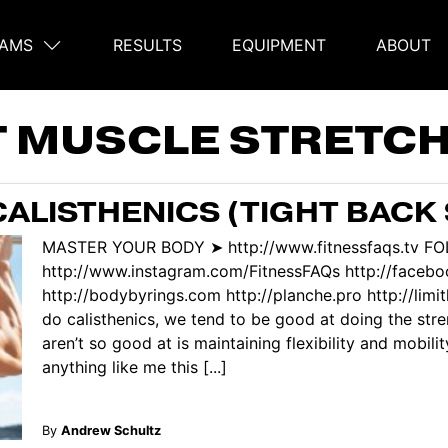
AMS
RESULTS
EQUIPMENT
ABOUT
on
T MUSCLE STRETC
ALISTHENICS (TIGHT BACK
MASTER YOUR BODY ➤ http://www.fitnessfaqs.tv F
http://www.instagram.com/FitnessFAQs http://face
http://bodybyrings.com http://planche.pro http://lim
do calisthenics, we tend to be good at doing the str
aren’t so good at is maintaining flexibility and mobili
anything like me this [...]
By
Andrew Schultz