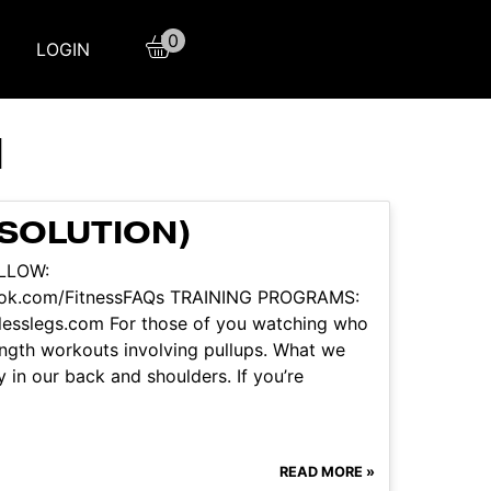
0
LOGIN
H
 SOLUTION)
OLLOW:
book.com/FitnessFAQs TRAINING PROGRAMS:
itlesslegs.com For those of you watching who
ength workouts involving pullups. What we
ty in our back and shoulders. If you’re
READ MORE »