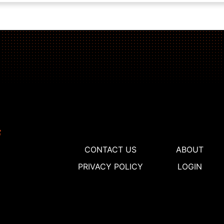
CONTACT US
ABOUT
PRIVACY POLICY
LOGIN