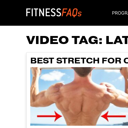
PROGR
Main Navigati
VIDEO TAG:
LA
BEST STRETCH FOR C