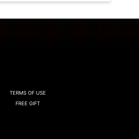
TERMS OF USE
FREE GIFT