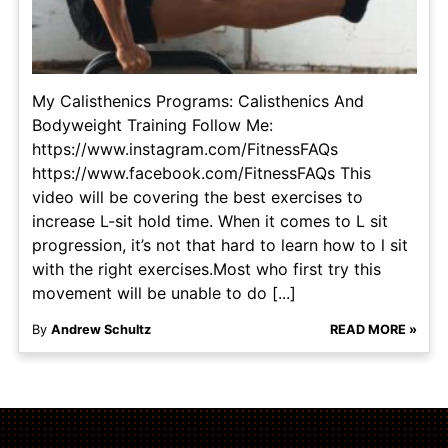
My Calisthenics Programs: Calisthenics And
Bodyweight Training Follow Me:
https://www.instagram.com/FitnessFAQs
https://www.facebook.com/FitnessFAQs This
video will be covering the best exercises to
increase L-sit hold time. When it comes to L sit
progression, it’s not that hard to learn how to l sit
with the right exercises.Most who first try this
movement will be unable to do [...]
By
Andrew Schultz
READ MORE »