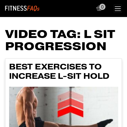
0
Main Navigation
VIDEO TAG:
L SIT
PROGRESSION
BEST EXERCISES TO
INCREASE L-SIT HOLD