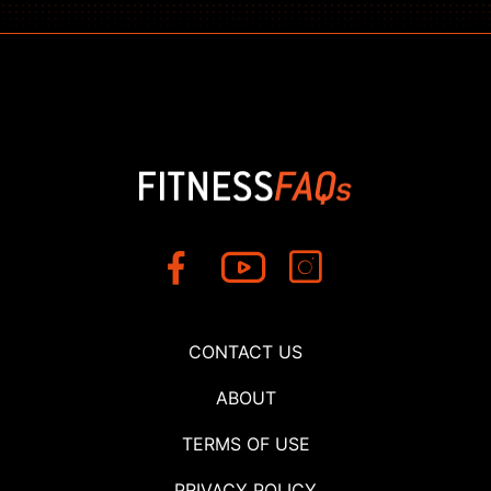
CONTACT US
ABOUT
TERMS OF USE
PRIVACY POLICY