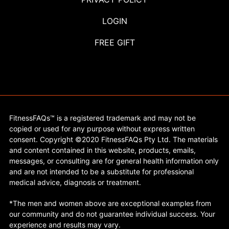
LOGIN
FREE GIFT
FitnessFAQs™ is a registered trademark and may not be
copied or used for any purpose without express written
consent. Copyright ©2020 FitnessFAQs Pty Ltd. The materials
and content contained in this website, products, emails,
messages, or consulting are for general health information only
and are not intended to be a substitute for professional
medical advice, diagnosis or treatment.
*The men and women above are exceptional examples from
our community and do not guarantee individual success. Your
experience and results may vary.