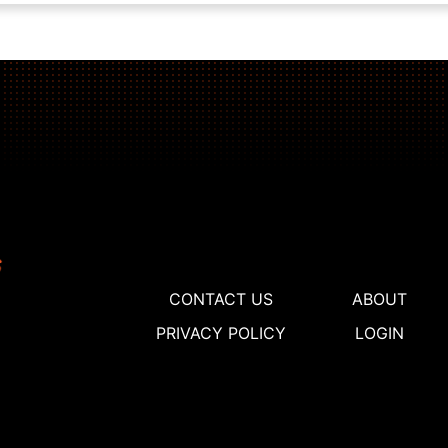
CONTACT US
ABOUT
PRIVACY POLICY
LOGIN