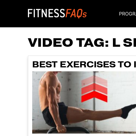
PROGR
Main Navigati
VIDEO TAG:
L 
BEST EXERCISES TO 