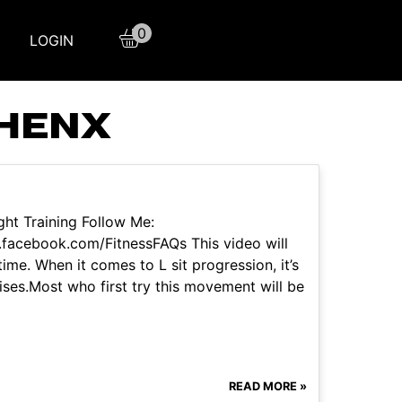
0
LOGIN
THENX
ht Training Follow Me:
facebook.com/FitnessFAQs This video will
time. When it comes to L sit progression, it’s
cises.Most who first try this movement will be
READ MORE »