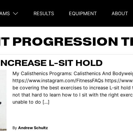
AMS
RESULTS
EQUIPMENT
ABOUT
on
SIT PROGRESSION 
INCREASE L-SIT HOLD
My Calisthenics Programs: Calisthenics And Bodyweig
https://www.instagram.com/FitnessFAQs https://www.
be covering the best exercises to increase L-sit hold 
not that hard to learn how to l sit with the right exer
unable to do [...]
By
Andrew Schultz