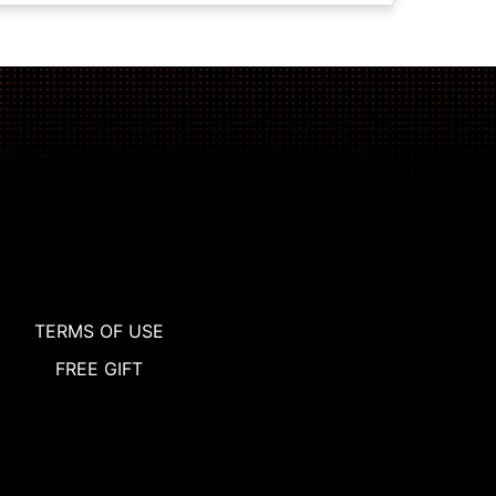
TERMS OF USE
FREE GIFT