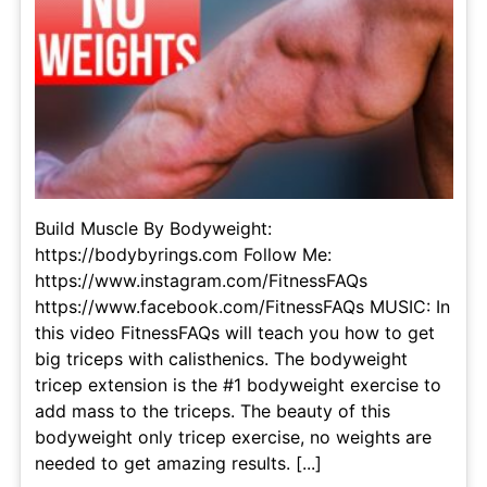
Build Muscle By Bodyweight:
https://bodybyrings.com Follow Me:
https://www.instagram.com/FitnessFAQs
https://www.facebook.com/FitnessFAQs MUSIC: In
this video FitnessFAQs will teach you how to get
big triceps with calisthenics. The bodyweight
tricep extension is the #1 bodyweight exercise to
add mass to the triceps. The beauty of this
bodyweight only tricep exercise, no weights are
needed to get amazing results. [...]