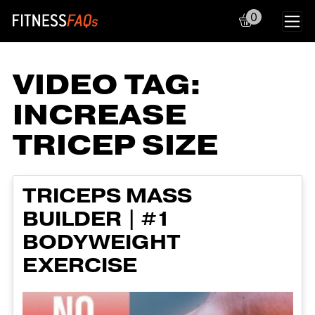
0
Main Navigation
VIDEO TAG:
INCREASE
TRICEP SIZE
TRICEPS MASS
BUILDER | #1
BODYWEIGHT
EXERCISE