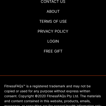
CONTACT US
ABOUT
TERMS OF USE
PRIVACY POLICY
LOGIN
FREE GIFT
FitnessFAQs™ is a registered trademark and may not be
copied or used for any purpose without express written
consent. Copyright ©2020 FitnessFAQs Pty Ltd. The materials
and content contained in this website, products, emails,
messages, or consulting are for general health information only