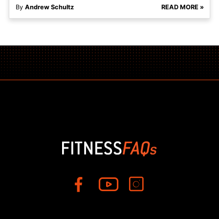
By
Andrew Schultz
READ MORE »