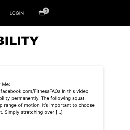
0
LOGIN
ILITY
w Me:
facebook.com/FitnessFAQs In this video
ility permanently. The following squat
hip range of motion. It’s important to choose
t. Simply stretching over [...]