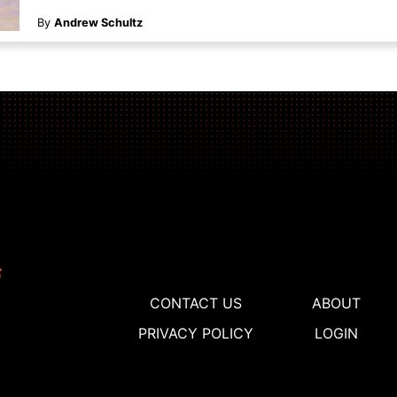
By
Andrew Schultz
CONTACT US
ABOUT
PRIVACY POLICY
LOGIN