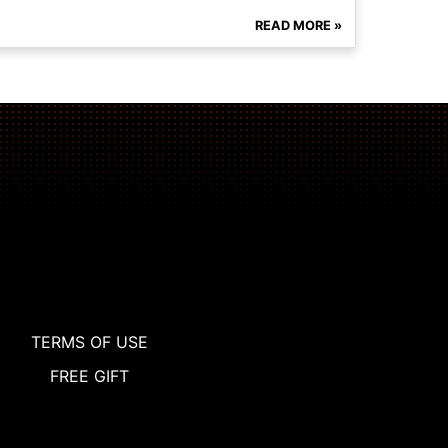
READ MORE »
TERMS OF USE
FREE GIFT