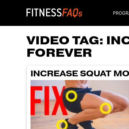
PROGR
Main Navigati
VIDEO TAG:
IN
FOREVER
INCREASE SQUAT MO