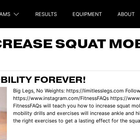
AMS
RESULTS
EQUIPMENT
ABOUT
on
CREASE SQUAT MOB
BILITY FOREVER!
Big Legs, No Weights: https://limitlesslegs.com Follo
https://www.instagram.com/FitnessFAQs https://www.
FitnessFAQs will teach you how to increase squat mob
mobility drills and exercises will increase ankle and 
the right exercises to get a lasting effect for the squa