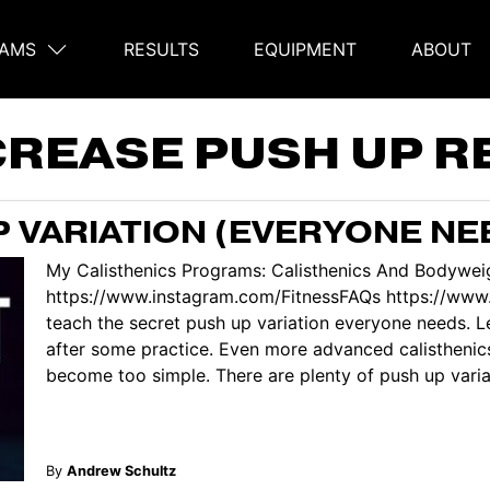
AMS
RESULTS
EQUIPMENT
ABOUT
on
CREASE PUSH UP R
P VARIATION (EVERYONE NE
My Calisthenics Programs: Calisthenics And Bodyweig
https://www.instagram.com/FitnessFAQs https://www.
teach the secret push up variation everyone needs. Le
after some practice. Even more advanced calisthenics
become too simple. There are plenty of push up variati
By
Andrew Schultz