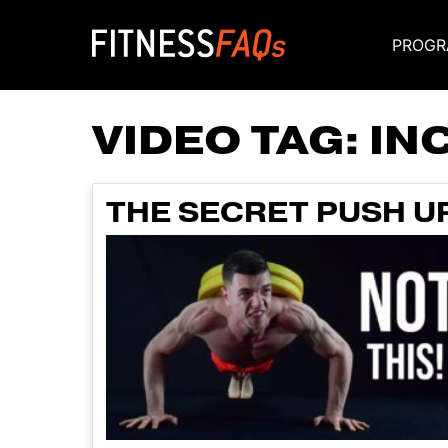
PROGR
Main Navigati
VIDEO TAG:
IN
THE SECRET PUSH U