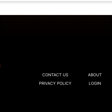
CONTACT US
ABOUT
PRIVACY POLICY
LOGIN