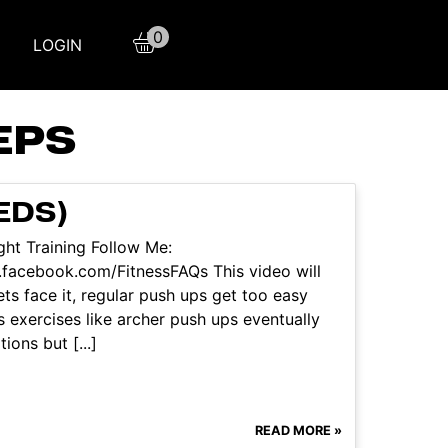
0
LOGIN
EPS
EDS)
ht Training Follow Me:
facebook.com/FitnessFAQs This video will
ts face it, regular push ups get too easy
 exercises like archer push ups eventually
ons but [...]
READ MORE »