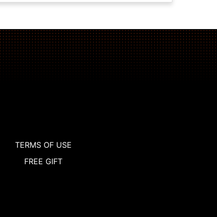
TERMS OF USE
FREE GIFT