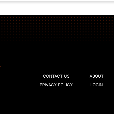
CONTACT US
ABOUT
PRIVACY POLICY
LOGIN