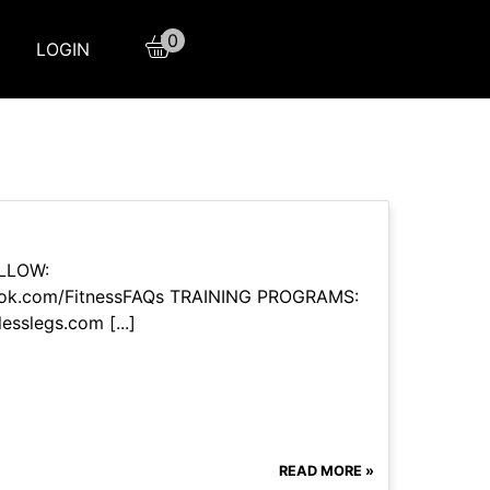
0
LOGIN
OLLOW:
book.com/FitnessFAQs TRAINING PROGRAMS:
esslegs.com [...]
READ MORE »