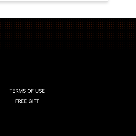
TERMS OF USE
FREE GIFT