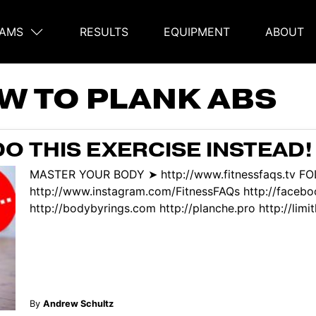
AMS
RESULTS
EQUIPMENT
ABOUT
on
W TO PLANK ABS
O THIS EXERCISE INSTEAD!
MASTER YOUR BODY ➤ http://www.fitnessfaqs.tv F
http://www.instagram.com/FitnessFAQs http://face
http://bodybyrings.com http://planche.pro http://limitl
By
Andrew Schultz