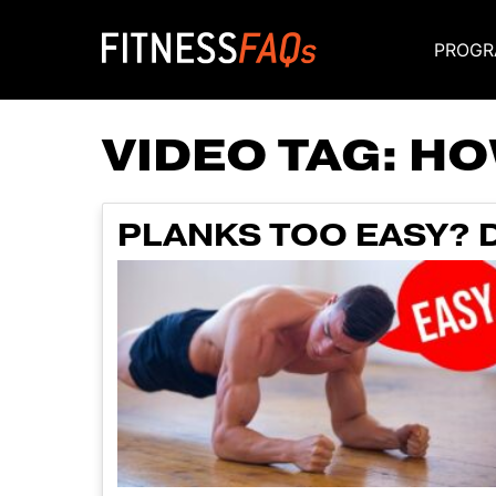
PROGR
Main Navigati
VIDEO TAG:
HO
PLANKS TOO EASY? D