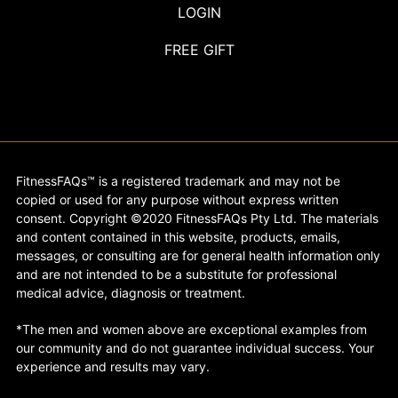
LOGIN
FREE GIFT
FitnessFAQs™ is a registered trademark and may not be
copied or used for any purpose without express written
consent. Copyright ©2020 FitnessFAQs Pty Ltd. The materials
and content contained in this website, products, emails,
messages, or consulting are for general health information only
and are not intended to be a substitute for professional
medical advice, diagnosis or treatment.
*The men and women above are exceptional examples from
our community and do not guarantee individual success. Your
experience and results may vary.