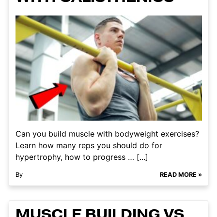
Can you build muscle with bodyweight exercises?
Learn how many reps you should do for
hypertrophy, how to progress … [...]
By
READ MORE »
MUSCLE BUILDING VS