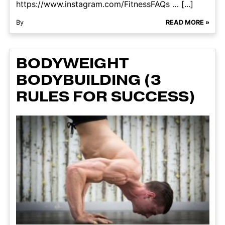
https://www.instagram.com/FitnessFAQs … [...]
By
READ MORE »
BODYWEIGHT
BODYBUILDING (3
RULES FOR SUCCESS)