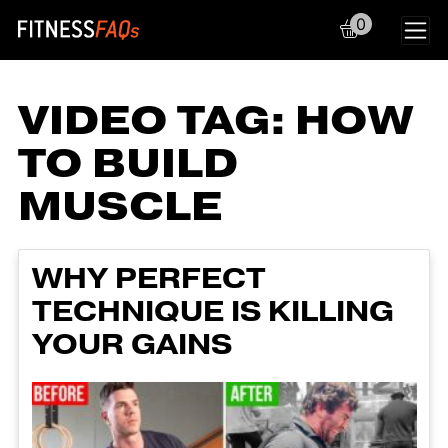
0
Main Navigation
VIDEO TAG:
HOW
TO BUILD
MUSCLE
WHY PERFECT
TECHNIQUE IS KILLING
YOUR GAINS