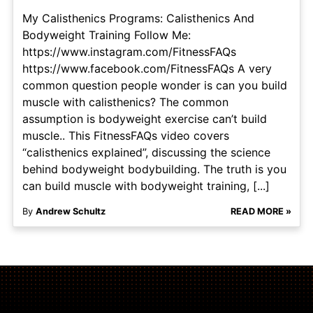
My Calisthenics Programs: Calisthenics And
Bodyweight Training Follow Me:
https://www.instagram.com/FitnessFAQs
https://www.facebook.com/FitnessFAQs A very
common question people wonder is can you build
muscle with calisthenics? The common
assumption is bodyweight exercise can’t build
muscle.. This FitnessFAQs video covers
“calisthenics explained”, discussing the science
behind bodyweight bodybuilding. The truth is you
can build muscle with bodyweight training, [...]
By
Andrew Schultz
READ MORE »