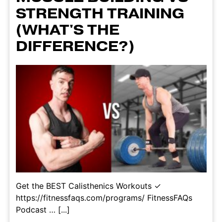
STRENGTH TRAINING
(WHAT'S THE
DIFFERENCE?)
Get the BEST Calisthenics Workouts ✓
https://fitnessfaqs.com/programs/ FitnessFAQs
Podcast … [...]