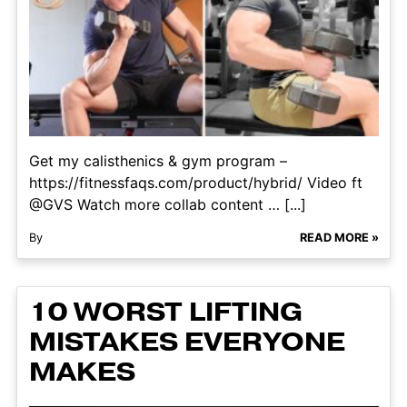
Get my calisthenics & gym program –
https://fitnessfaqs.com/product/hybrid/ Video ft
@GVS Watch more collab content … [...]
By
READ MORE »
10 WORST LIFTING
MISTAKES EVERYONE
MAKES