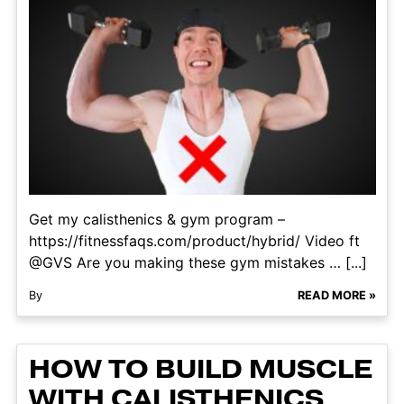
Get my calisthenics & gym program –
https://fitnessfaqs.com/product/hybrid/ Video ft
@GVS Are you making these gym mistakes … [...]
By
READ MORE »
HOW TO BUILD MUSCLE
WITH CALISTHENICS