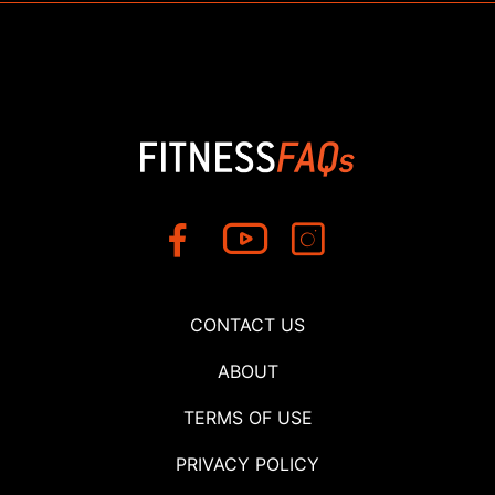
CONTACT US
ABOUT
TERMS OF USE
PRIVACY POLICY