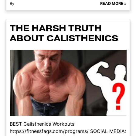
By
READ MORE »
THE HARSH TRUTH
ABOUT CALISTHENICS
BEST Calisthenics Workouts:
https://fitnessfaqs.com/programs/ SOCIAL MEDIA: