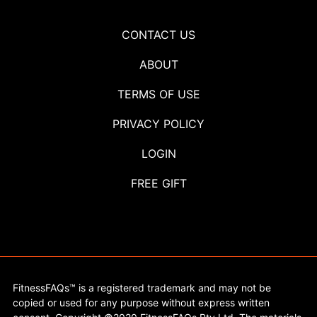
CONTACT US
ABOUT
TERMS OF USE
PRIVACY POLICY
LOGIN
FREE GIFT
FitnessFAQs™ is a registered trademark and may not be
copied or used for any purpose without express written