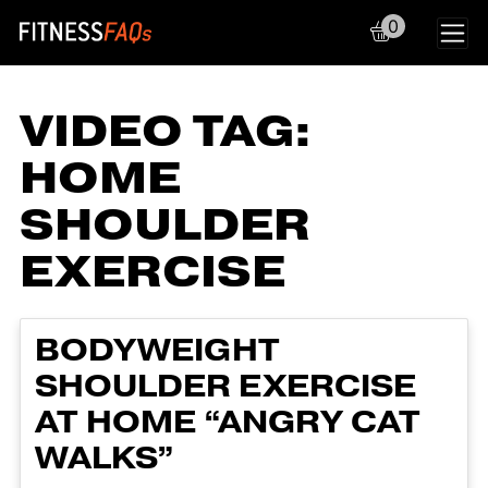
0
Main Navigation
VIDEO TAG:
HOME
SHOULDER
EXERCISE
BODYWEIGHT
SHOULDER EXERCISE
AT HOME “ANGRY CAT
WALKS”