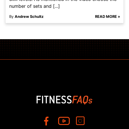
number of sets and [...]
By
Andrew Schultz
READ MORE »