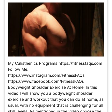
My Calisthenics Programs https://fitnessfaqs.com
Follow Me:
https://www.instagram.com/FitnessFAQs
https://www.facebook.com/FitnessFAQs
Bodyweight Shoulder Exercise At Home: In this
video I will show you a bodyweight shoulder
exercise and workout that you can do at home, as
usual, with no equipment that is challenging for all
skill levels. As mentioned in the video choose the