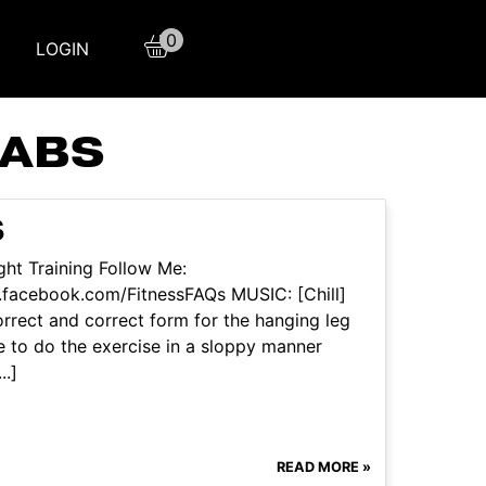
0
LOGIN
 ABS
S
ht Training Follow Me:
.facebook.com/FitnessFAQs MUSIC: [Chill]
rrect and correct form for the hanging leg
e to do the exercise in a sloppy manner
..]
READ MORE »