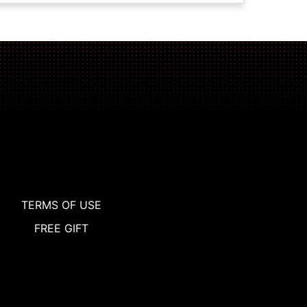
TERMS OF USE
FREE GIFT