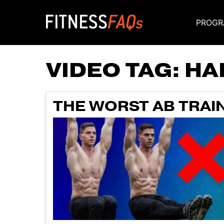
PROGR
Main Navigati
VIDEO TAG:
HA
THE WORST AB TRAIN