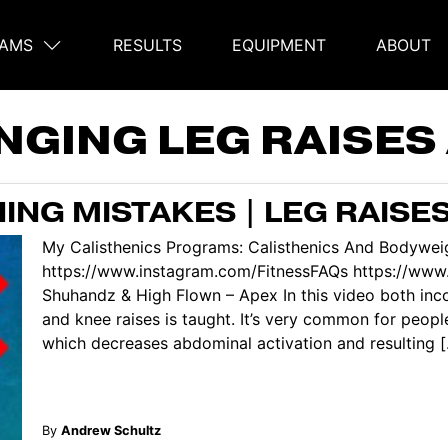
AMS
RESULTS
EQUIPMENT
ABOUT
on
NGING LEG RAISES
ING MISTAKES | LEG RAISE
My Calisthenics Programs: Calisthenics And Bodyweig
https://www.instagram.com/FitnessFAQs https://www
Shuhandz & High Flown – Apex In this video both inco
and knee raises is taught. It’s very common for peopl
which decreases abdominal activation and resulting [.
By
Andrew Schultz