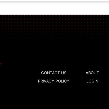
CONTACT US
ABOUT
PRIVACY POLICY
LOGIN