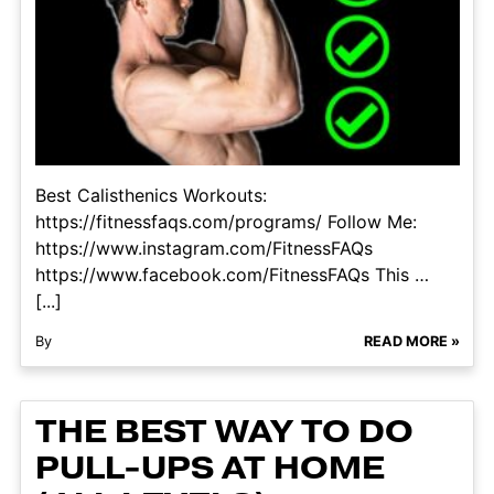
Best Calisthenics Workouts:
https://fitnessfaqs.com/programs/ Follow Me:
https://www.instagram.com/FitnessFAQs
https://www.facebook.com/FitnessFAQs This …
[...]
By
READ MORE »
THE BEST WAY TO DO
PULL-UPS AT HOME