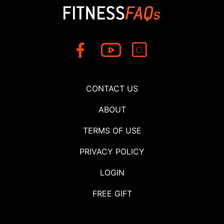
CONTACT US
ABOUT
TERMS OF USE
PRIVACY POLICY
LOGIN
FREE GIFT