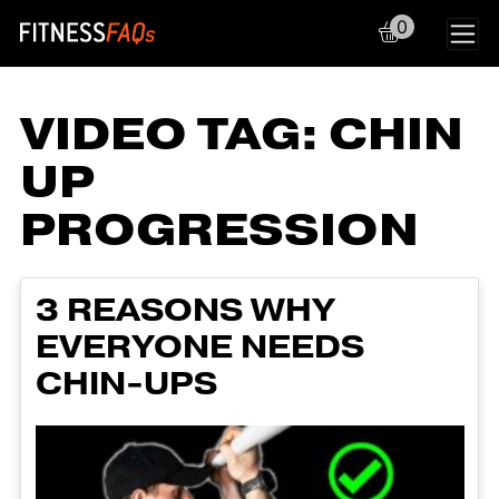
0
Main Navigation
VIDEO TAG:
CHIN
UP
PROGRESSION
3 REASONS WHY
EVERYONE NEEDS
CHIN-UPS