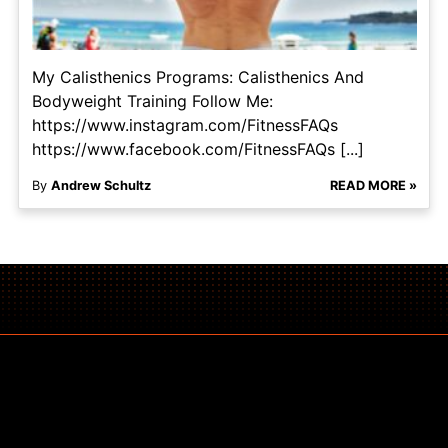
My Calisthenics Programs: Calisthenics And
Bodyweight Training Follow Me:
https://www.instagram.com/FitnessFAQs
https://www.facebook.com/FitnessFAQs [...]
By
Andrew Schultz
READ MORE »