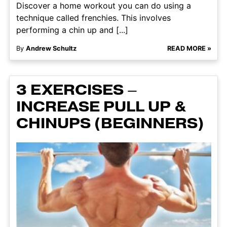
Discover a home workout you can do using a
technique called frenchies. This involves
performing a chin up and [...]
By
Andrew Schultz
READ MORE »
3 EXERCISES –
INCREASE PULL UP &
CHINUPS (BEGINNERS)