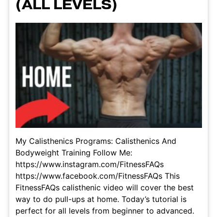
(ALL LEVELS)
My Calisthenics Programs: Calisthenics And
Bodyweight Training Follow Me:
https://www.instagram.com/FitnessFAQs
https://www.facebook.com/FitnessFAQs This
FitnessFAQs calisthenic video will cover the best
way to do pull-ups at home. Today’s tutorial is
perfect for all levels from beginner to advanced.