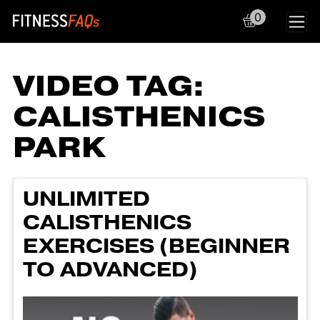
0
Main Navigation
VIDEO TAG:
CALISTHENICS
PARK
UNLIMITED
CALISTHENICS
EXERCISES (BEGINNER
TO ADVANCED)