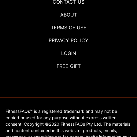
CONTACT US
ABOUT
TERMS OF USE
PRIVACY POLICY
LOGIN
FREE GIFT
FitnessFAQs™ is a registered trademark and may not be
copied or used for any purpose without express written
consent. Copyright ©2020 FitnessFAQs Pty Ltd. The materials
and content contained in this website, products, emails,
messages, or consulting are for general health information only