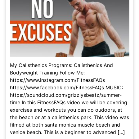
My Calisthenics Programs: Calisthenics And
Bodyweight Training Follow Me:
https://www.instagram.com/FitnessFAQs
https://www.facebook.com/FitnessFAQs MUSIC:
https://soundcloud.com/grizzlysbeatz/summer-
time In this FitnessFAQs video we will be covering
exercises and workouts you can do oudoors, at
the beach or at a calisthenics park. This video was
filmed at both santa monica muscle beach and
venice beach. This is a beginner to advanced [...]