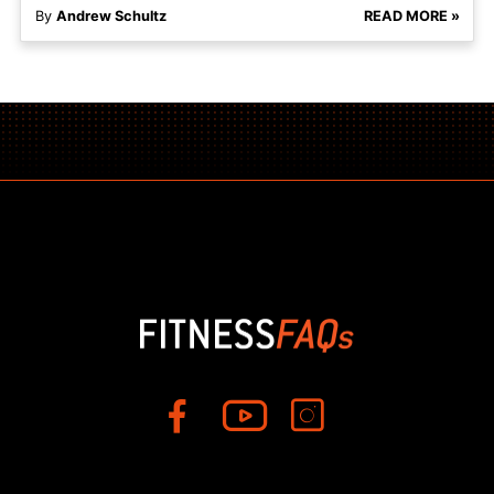
By
Andrew Schultz
READ MORE »