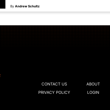
By
Andrew Schultz
CONTACT US
ABOUT
PRIVACY POLICY
LOGIN