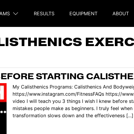
AMS
RESULTS
EQUIPMENT
ABOUT
on
LISTHENICS EXERC
BEFORE STARTING CALISTHE
My Calisthenics Programs: Calisthenics And Bodyweig
https://www.instagram.com/FitnessFAQs https://www.
video I will teach you 3 things I wish I knew before 
mistakes people make as beginners. I truly feel when
transformation slows down and the effectiveness [...]