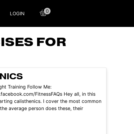
0
LOGIN
ISES FOR
NICS
ht Training Follow Me:
facebook.com/FitnessFAQs Hey all, in this
starting calisthenics. I cover the most common
 the average person does these, their