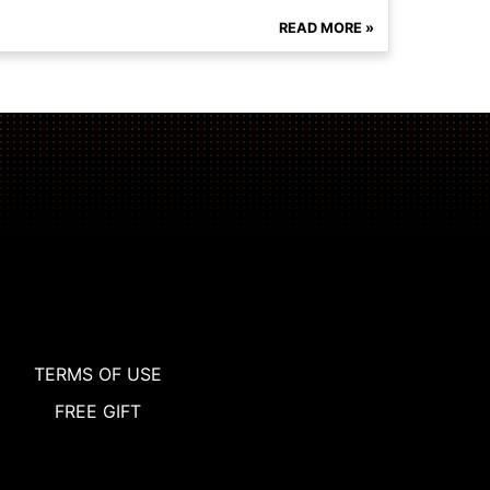
READ MORE »
TERMS OF USE
FREE GIFT