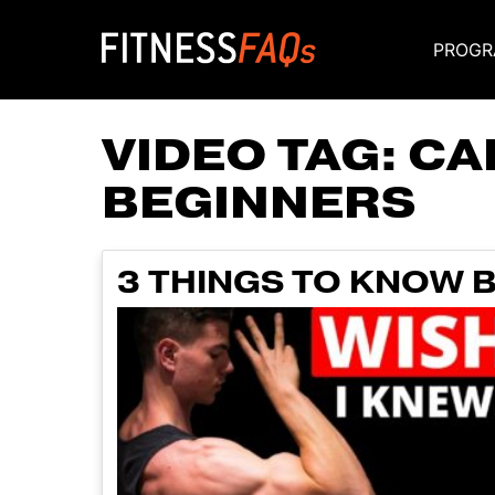
PROGR
Main Navigati
VIDEO TAG:
CA
BEGINNERS
3 THINGS TO KNOW 