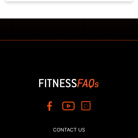
CONTACT US