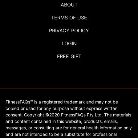
ABOUT
TERMS OF USE
PRIVACY POLICY
LOGIN
FREE GIFT
FitnessFAQs™ is a registered trademark and may not be
copied or used for any purpose without express written
consent. Copyright ©2020 FitnessFAQs Pty Ltd. The materials
and content contained in this website, products, emails,
messages, or consulting are for general health information only
and are not intended to be a substitute for professional