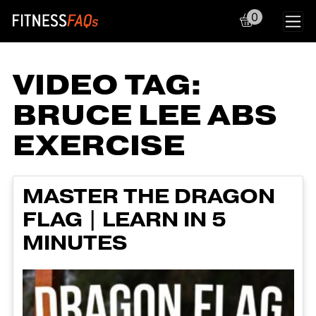
0
Main Navigation
VIDEO TAG:
BRUCE LEE ABS
EXERCISE
MASTER THE DRAGON
FLAG | LEARN IN 5
MINUTES