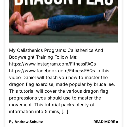
My Calisthenics Programs: Calisthenics And
Bodyweight Training Follow Me:
https://www.instagram.com/FitnessFAQs
https://www.facebook.com/FitnessFAQs In this
video Daniel will teach you how to master the
dragon flag exercise, made popular by bruce lee.
This tutorial will cover the various dragon flag
progressions you should use to master the
movement. This tutorial packs plenty of
information into 5 mins, [...]
By
Andrew Schultz
READ MORE »