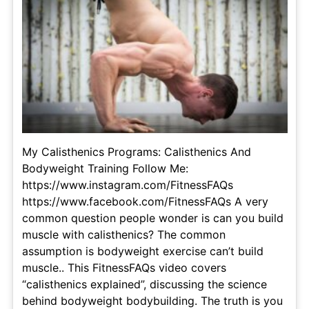
My Calisthenics Programs: Calisthenics And
Bodyweight Training Follow Me:
https://www.instagram.com/FitnessFAQs
https://www.facebook.com/FitnessFAQs A very
common question people wonder is can you build
muscle with calisthenics? The common
assumption is bodyweight exercise can’t build
muscle.. This FitnessFAQs video covers
“calisthenics explained”, discussing the science
behind bodyweight bodybuilding. The truth is you