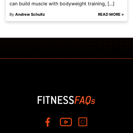
can build muscle with bodyweight training, [...]
By
Andrew Schultz
READ MORE »