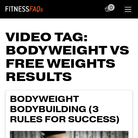
0
Main Navigation
VIDEO TAG:
BODYWEIGHT VS
FREE WEIGHTS
RESULTS
BODYWEIGHT
BODYBUILDING (3
RULES FOR SUCCESS)