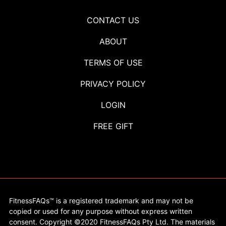
CONTACT US
ABOUT
TERMS OF USE
PRIVACY POLICY
LOGIN
FREE GIFT
FitnessFAQs™ is a registered trademark and may not be
copied or used for any purpose without express written
consent. Copyright ©2020 FitnessFAQs Pty Ltd. The materials