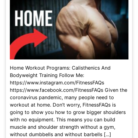
Home Workout Programs: Calisthenics And
Bodyweight Training Follow Me:
https://www.instagram.com/FitnessFAQs
https://www.facebook.com/FitnessFAQs Given the
coronavirus pandemic, many people need to
workout at home. Don’t worry, FitnessFAQs is
going to show you how to grow bigger shoulders
with no equipment. This means you can build
muscle and shoulder strength without a gym,
without dumbbells and without barbells [...]