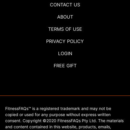
CONTACT US
ABOUT
TERMS OF USE
PRIVACY POLICY
LOGIN
FREE GIFT
FitnessFAQs™ is a registered trademark and may not be
copied or used for any purpose without express written
consent. Copyright ©2020 FitnessFAQs Pty Ltd. The materials
and content contained in this website, products, emails,