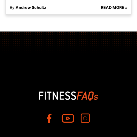
By
Andrew Schultz
READ MORE »