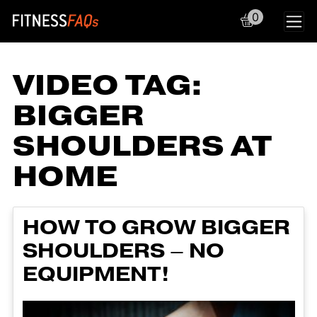
0
Main Navigation
VIDEO TAG:
BIGGER
SHOULDERS AT
HOME
HOW TO GROW BIGGER
SHOULDERS – NO
EQUIPMENT!