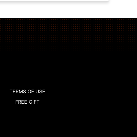
TERMS OF USE
FREE GIFT