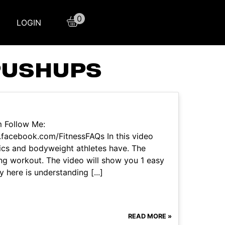
0
LOGIN
PUSHUPS
m Follow Me:
facebook.com/FitnessFAQs In this video
nics and bodyweight athletes have. The
ing workout. The video will show you 1 easy
 here is understanding [...]
READ MORE »