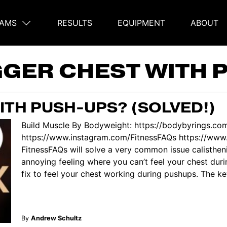
AMS
RESULTS
EQUIPMENT
ABOUT
on
GGER CHEST WITH 
ITH PUSH-UPS? (SOLVED!)
Build Muscle By Bodyweight: https://bodybyrings.co
https://www.instagram.com/FitnessFAQs https://www.
FitnessFAQs will solve a very common issue calisthe
annoying feeling where you can’t feel your chest dur
fix to feel your chest working during pushups. The key
By
Andrew Schultz