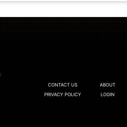
CONTACT US
ABOUT
PRIVACY POLICY
LOGIN