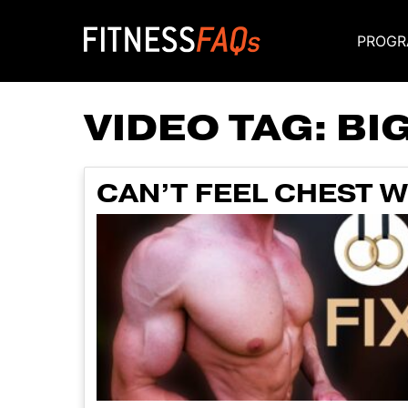
PROGR
Main Navigati
VIDEO TAG:
BI
CAN’T FEEL CHEST W