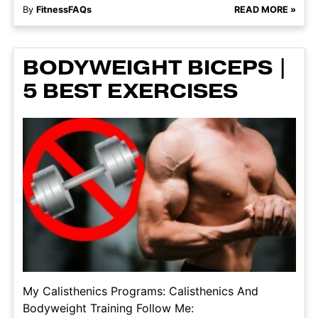
By
FitnessFAQs
READ MORE »
BODYWEIGHT BICEPS |
5 BEST EXERCISES
My Calisthenics Programs: Calisthenics And
Bodyweight Training Follow Me: