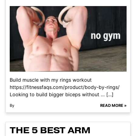
Build muscle with my rings workout
https://fitnessfaqs.com/product/body-by-rings/
Looking to build bigger biceps without … [...]
By
READ MORE »
THE 5 BEST ARM