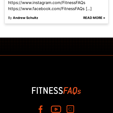
https://www.instagram.com/FitnessFAQs
https://www.facebook.com/FitnessFAQs [...]
By
Andrew Schultz
READ MORE »