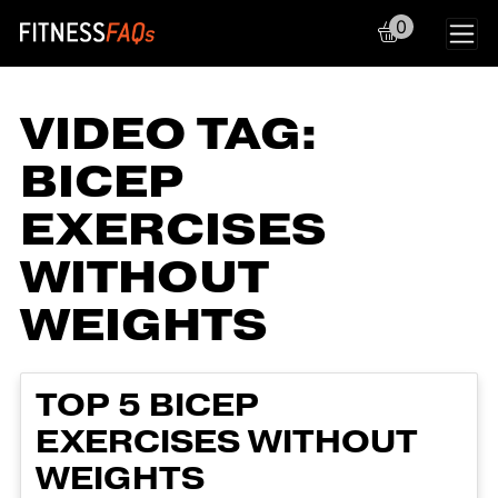
0
Main Navigation
VIDEO TAG:
BICEP
EXERCISES
WITHOUT
WEIGHTS
TOP 5 BICEP
EXERCISES WITHOUT
WEIGHTS