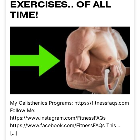
EXERCISES.. OF ALL
TIME!
My Calisthenics Programs: https://fitnessfaqs.com
Follow Me:
https://www.instagram.com/FitnessFAQs
https://www.facebook.com/FitnessFAQs This …
[...]