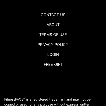
CONTACT US
ABOUT
TERMS OF USE
PRIVACY POLICY
LOGIN
FREE GIFT
FitnessFAQs™ is a registered trademark and may not be
copied or used for any purpose without express written