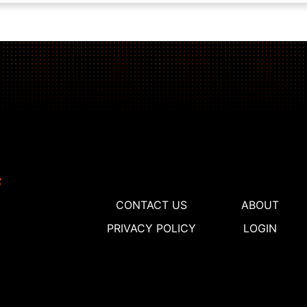
CONTACT US
ABOUT
PRIVACY POLICY
LOGIN