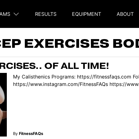
AMS
RESULTS
EQUIPMENT
ABOUT
on
CEP EXERCISES B
CISES.. OF ALL TIME!
My Calisthenics Programs: https://fitnessfaqs.com Fo
https://www.instagram.com/FitnessFAQs https://www.
By
FitnessFAQs