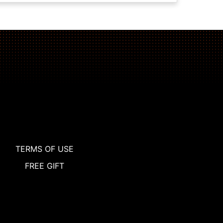
TERMS OF USE
FREE GIFT