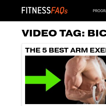
PROGR
Main Navigati
VIDEO TAG:
BI
THE 5 BEST ARM EXER