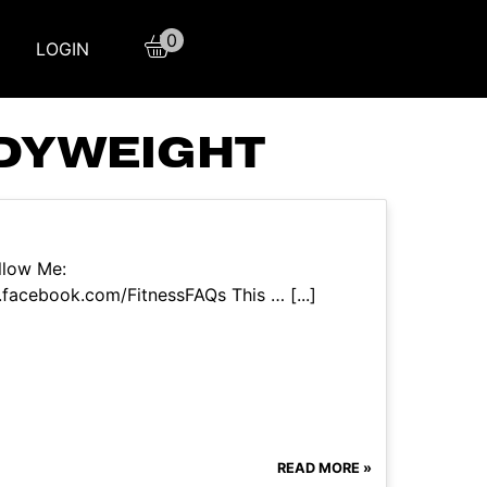
0
LOGIN
ODYWEIGHT
llow Me:
facebook.com/FitnessFAQs This … [...]
READ MORE »