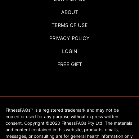
ABOUT
TERMS OF USE
PRIVACY POLICY
LOGIN
FREE GIFT
FitnessFAQs™ is a registered trademark and may not be
copied or used for any purpose without express written
consent. Copyright ©2020 FitnessFAQs Pty Ltd. The materials
and content contained in this website, products, emails,
messages, or consulting are for general health information only