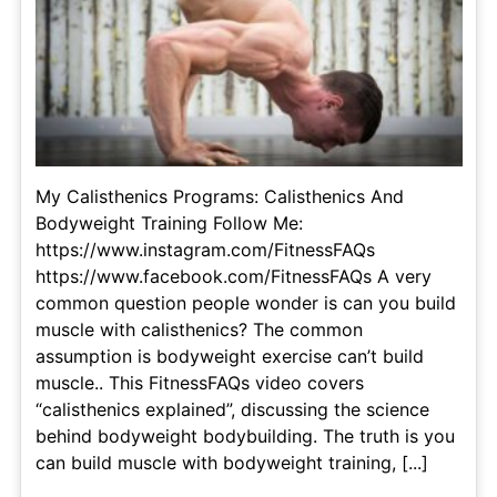
My Calisthenics Programs: Calisthenics And
Bodyweight Training Follow Me:
https://www.instagram.com/FitnessFAQs
https://www.facebook.com/FitnessFAQs A very
common question people wonder is can you build
muscle with calisthenics? The common
assumption is bodyweight exercise can’t build
muscle.. This FitnessFAQs video covers
“calisthenics explained”, discussing the science
behind bodyweight bodybuilding. The truth is you
can build muscle with bodyweight training, [...]