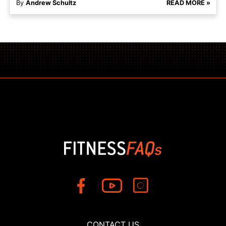
By
Andrew Schultz
READ MORE »
CONTACT US