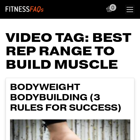
0
Main Navigation
VIDEO TAG:
BEST
REP RANGE TO
BUILD MUSCLE
BODYWEIGHT
BODYBUILDING (3
RULES FOR SUCCESS)