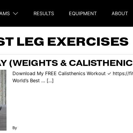
AMS
RESULTS
EQUIPMENT
ABOUT
on
ST LEG EXERCISES
Y (WEIGHTS & CALISTHENIC
Download My FREE Calisthenics Workout ✓ https://f
World’s Best … [...]
By