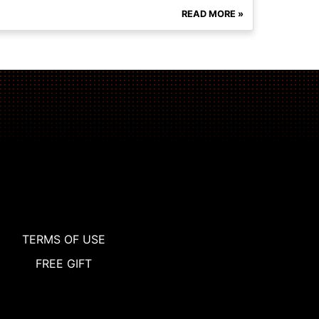
READ MORE »
TERMS OF USE
FREE GIFT