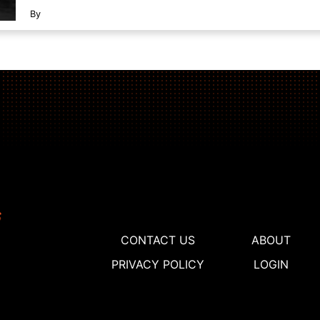
By
CONTACT US
ABOUT
PRIVACY POLICY
LOGIN