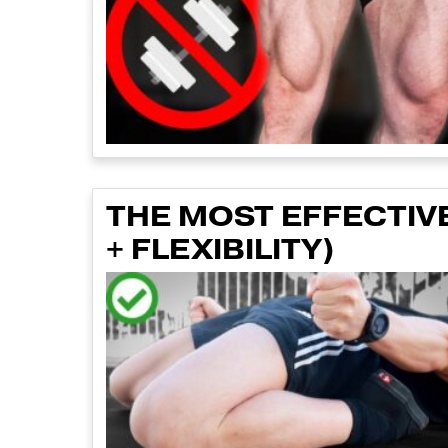
THE MOST EFFECTIV
+ FLEXIBILITY)