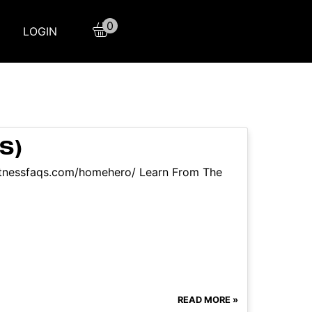
0
LOGIN
S)
itnessfaqs.com/homehero/ Learn From The
READ MORE »