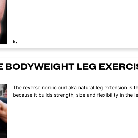
By
E BODYWEIGHT LEG EXERCIS
The reverse nordic curl aka natural leg extension is th
because it builds strength, size and flexibility in the leg