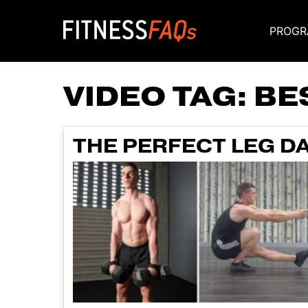
PROGR
Main Navigati
VIDEO TAG:
BE
THE PERFECT LEG DA