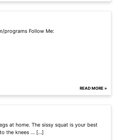
m/programs Follow Me:
READ MORE »
egs at home. The sissy squat is your best
o the knees … [...]