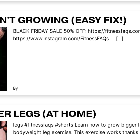
'T GROWING (EASY FIX!)
BLACK FRIDAY SALE 50% OFF: https://fitnessfaqs.co
https://www.instagram.com/FitnessFAQs … [...]
By
R LEGS (AT HOME)
legs #fitnessfaqs #shorts Learn how to grow bigger l
bodyweight leg exercise. This exercise works thanks t