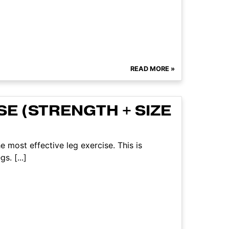
READ MORE »
E (STRENGTH + SIZE
e most effective leg exercise. This is
s. [...]