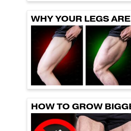
WHY YOUR LEGS AREN
HOW TO GROW BIGGE