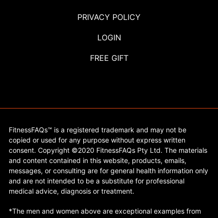
PRIVACY POLICY
LOGIN
FREE GIFT
FitnessFAQs™ is a registered trademark and may not be
copied or used for any purpose without express written
consent. Copyright ©2020 FitnessFAQs Pty Ltd. The materials
and content contained in this website, products, emails,
messages, or consulting are for general health information only
and are not intended to be a substitute for professional
medical advice, diagnosis or treatment.
*The men and women above are exceptional examples from