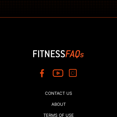
CONTACT US
ABOUT
TERMS OF USE