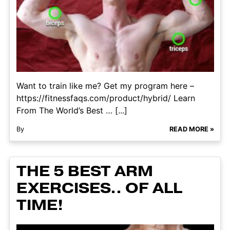
Want to train like me? Get my program here –
https://fitnessfaqs.com/product/hybrid/ Learn
From The World’s Best … [...]
By
READ MORE »
THE 5 BEST ARM
EXERCISES.. OF ALL
TIME!