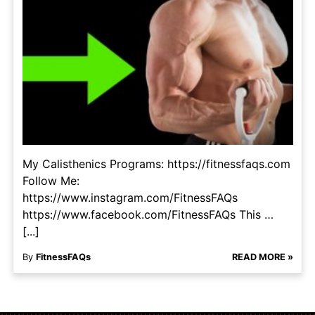
My Calisthenics Programs: https://fitnessfaqs.com
Follow Me:
https://www.instagram.com/FitnessFAQs
https://www.facebook.com/FitnessFAQs This …
[...]
By
FitnessFAQs
READ MORE »