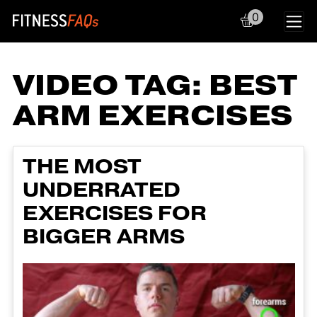
0
Main Navigation
VIDEO TAG:
BEST
ARM EXERCISES
THE MOST
UNDERRATED
EXERCISES FOR
BIGGER ARMS