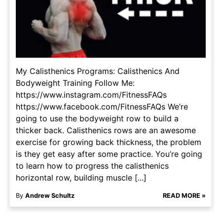
My Calisthenics Programs: Calisthenics And
Bodyweight Training Follow Me:
https://www.instagram.com/FitnessFAQs
https://www.facebook.com/FitnessFAQs We’re
going to use the bodyweight row to build a
thicker back. Calisthenics rows are an awesome
exercise for growing back thickness, the problem
is they get easy after some practice. You’re going
to learn how to progress the calisthenics
horizontal row, building muscle [...]
By
Andrew Schultz
READ MORE »