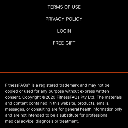
TERMS OF USE
PRIVACY POLICY
LOGIN
FREE GIFT
FitnessFAQs™ is a registered trademark and may not be
copied or used for any purpose without express written
consent. Copyright ©2020 FitnessFAQs Pty Ltd. The materials
and content contained in this website, products, emails,
messages, or consulting are for general health information only
and are not intended to be a substitute for professional
medical advice, diagnosis or treatment.