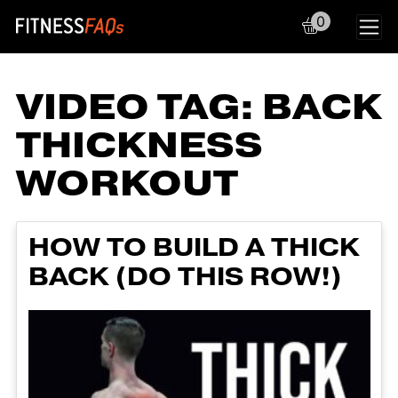
0
Main Navigation
VIDEO TAG:
BACK
THICKNESS
WORKOUT
HOW TO BUILD A THICK
BACK (DO THIS ROW!)