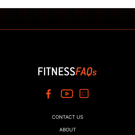
CONTACT US
ABOUT