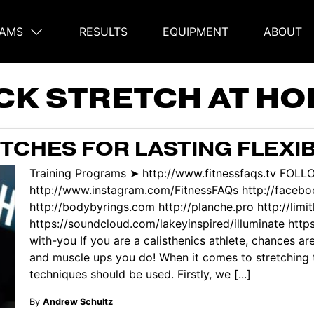
AMS
RESULTS
EQUIPMENT
ABOUT
on
CK STRETCH AT H
ETCHES FOR LASTING FLEXIB
Training Programs ➤ http://www.fitnessfaqs.tv FOLL
http://www.instagram.com/FitnessFAQs http://facebo
http://bodybyrings.com http://planche.pro http://lim
https://soundcloud.com/lakeyinspired/illuminate htt
with-you If you are a calisthenics athlete, chances are
and muscle ups you do! When it comes to stretching t
techniques should be used. Firstly, we [...]
By
Andrew Schultz