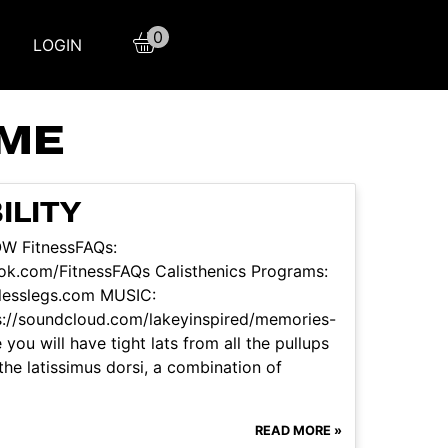
0
LOGIN
OME
ILITY
OW FitnessFAQs:
ok.com/FitnessFAQs Calisthenics Programs:
itlesslegs.com MUSIC:
ps://soundcloud.com/lakeyinspired/memories-
 you will have tight lats from all the pullups
he latissimus dorsi, a combination of
READ MORE »