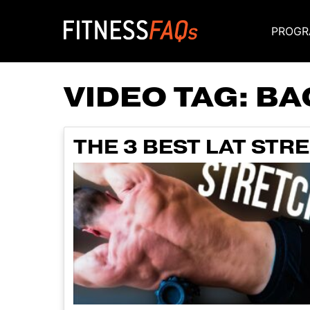
PROGR
Main Navigati
VIDEO TAG:
BA
THE 3 BEST LAT STR