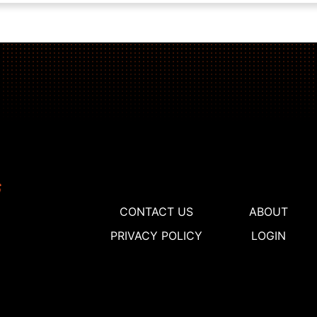
CONTACT US
ABOUT
PRIVACY POLICY
LOGIN