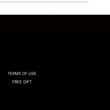
TERMS OF USE
FREE GIFT