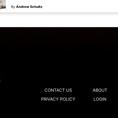
By
Andrew Schultz
CONTACT US
ABOUT
PRIVACY POLICY
LOGIN