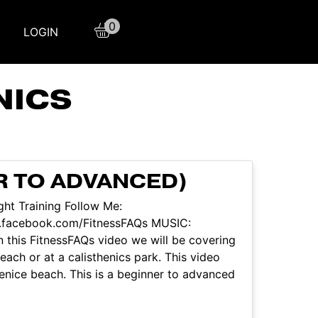
0
LOGIN
NICS
R TO ADVANCED)
ht Training Follow Me:
w.facebook.com/FitnessFAQs MUSIC:
 this FitnessFAQs video we will be covering
ach or at a calisthenics park. This video
nice beach. This is a beginner to advanced