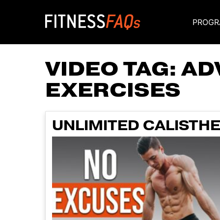
PROGR
Main Navigati
VIDEO TAG:
AD
EXERCISES
UNLIMITED CALISTH