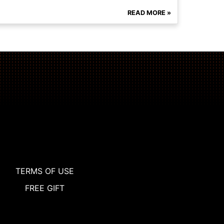
READ MORE »
TERMS OF USE
FREE GIFT