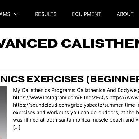
AMS
RESULTS
EQUIPMENT
ABOUT
on
VANCED CALISTHE
ENICS EXERCISES (BEGINNE
My Calisthenics Programs: Calisthenics And Bodyweig
https://www.instagram.com/FitnessFAQs https://ww
https://soundcloud.com/grizzlysbeatz/summer-time In
exercises and workouts you can do oudoors, at the be
was filmed at both santa monica muscle beach and ve
[...]