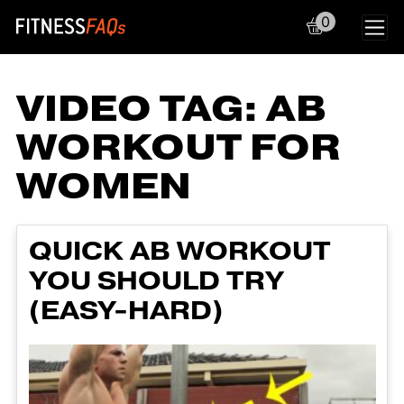
0
Main Navigation
VIDEO TAG:
AB
WORKOUT FOR
WOMEN
QUICK AB WORKOUT
YOU SHOULD TRY
(EASY-HARD)