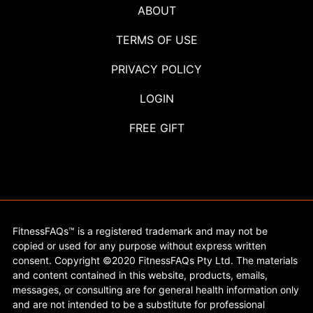
ABOUT
TERMS OF USE
PRIVACY POLICY
LOGIN
FREE GIFT
FitnessFAQs™ is a registered trademark and may not be
copied or used for any purpose without express written
consent. Copyright ©2020 FitnessFAQs Pty Ltd. The materials
and content contained in this website, products, emails,
messages, or consulting are for general health information only
and are not intended to be a substitute for professional