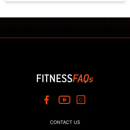
CONTACT US