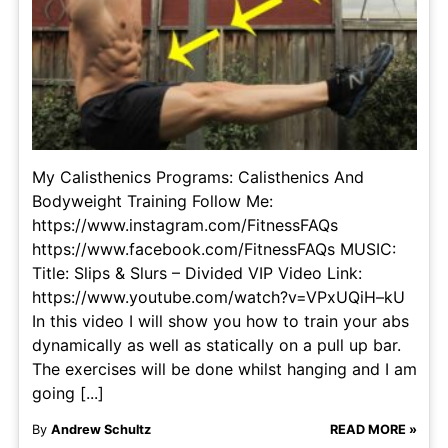
My Calisthenics Programs: Calisthenics And
Bodyweight Training Follow Me:
https://www.instagram.com/FitnessFAQs
https://www.facebook.com/FitnessFAQs MUSIC:
Title: Slips & Slurs – Divided VIP Video Link:
https://www.youtube.com/watch?v=VPxUQiH–kU
In this video I will show you how to train your abs
dynamically as well as statically on a pull up bar.
The exercises will be done whilst hanging and I am
going [...]
By
Andrew Schultz
READ MORE »