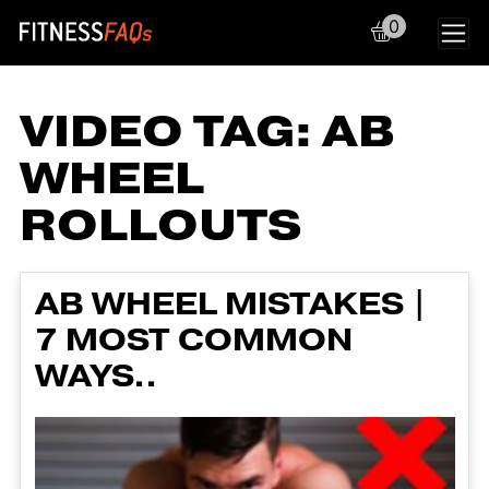
0
Main Navigation
VIDEO TAG:
AB
WHEEL
ROLLOUTS
AB WHEEL MISTAKES |
7 MOST COMMON
WAYS..