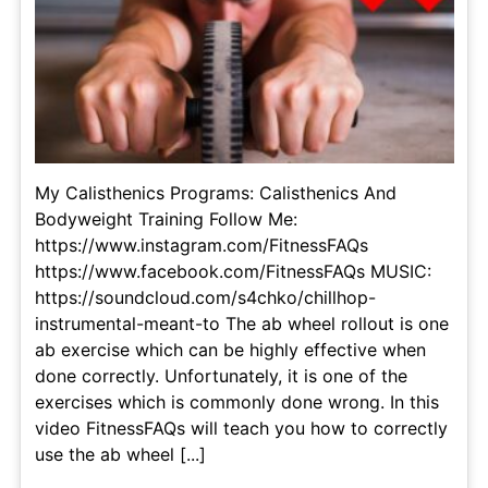
My Calisthenics Programs: Calisthenics And
Bodyweight Training Follow Me:
https://www.instagram.com/FitnessFAQs
https://www.facebook.com/FitnessFAQs MUSIC:
https://soundcloud.com/s4chko/chillhop-
instrumental-meant-to The ab wheel rollout is one
ab exercise which can be highly effective when
done correctly. Unfortunately, it is one of the
exercises which is commonly done wrong. In this
video FitnessFAQs will teach you how to correctly
use the ab wheel [...]