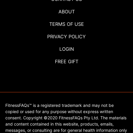
ABOUT
TERMS OF USE
PRIVACY POLICY
LOGIN
FREE GIFT
FitnessFAQs™ is a registered trademark and may not be
copied or used for any purpose without express written
consent. Copyright ©2020 FitnessFAQs Pty Ltd. The materials
and content contained in this website, products, emails,
messages, or consulting are for general health information only