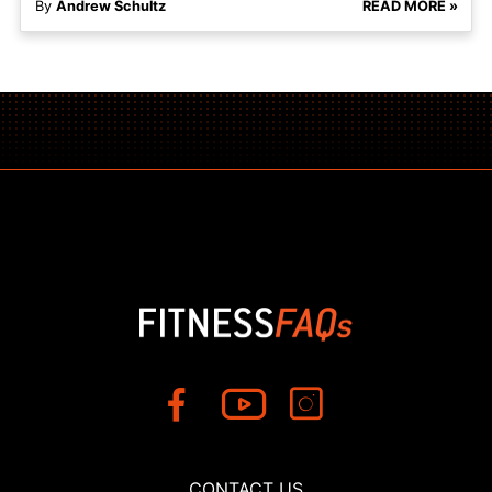
By
Andrew Schultz
READ MORE »
CONTACT US