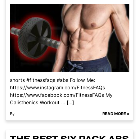
shorts #fitnessfaqs #abs Follow Me:
https://www.instagram.com/FitnessFAQs
https://www.facebook.com/FitnessFAQs My
Calisthenics Workout … [...]
By
READ MORE »