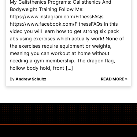
My Calisthenics Programs: Calisthenics And
Bodyweight Training Follow Me:
https://www.instagram.com/FitnessFAQs
https://www.facebook.com/FitnessFAQs In this
video you will learn how to get strong six pack
abs using exercises which actually work! None of
the exercises require equipment or weights,
meaning you can workout at home without
needing a gym membership. The dragon flag,
hollow body hold, front [...]
By
Andrew Schultz
READ MORE »