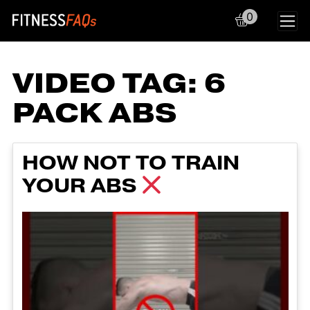
0
Main Navigation
VIDEO TAG:
6
PACK ABS
HOW NOT TO TRAIN
YOUR ABS