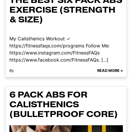
THE BEST SIX PACK ABS
EXERCISE (STRENGTH
& SIZE)
My Calisthenics Workout ✓
https://fitnessfaqs.com/programs Follow Me:
https://www.instagram.com/FitnessFAQs
https://www.facebook.com/FitnessFAQs. [...]
By
READ MORE »
6 PACK ABS FOR
CALISTHENICS
(BULLETPROOF CORE)