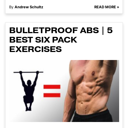
By
Andrew Schultz
READ MORE »
BULLETPROOF ABS | 5
BEST SIX PACK
EXERCISES