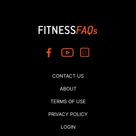
CONTACT US
ABOUT
TERMS OF USE
PRIVACY POLICY
LOGIN