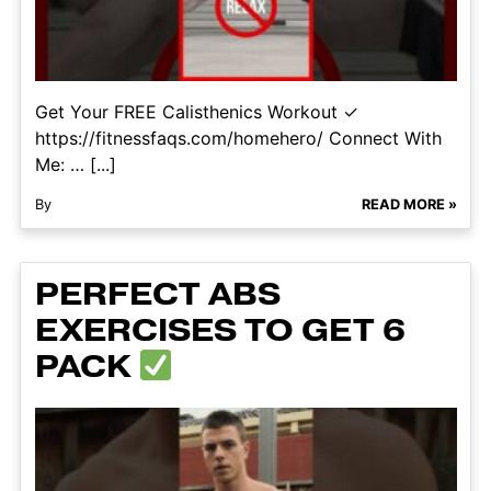
Get Your FREE Calisthenics Workout ✓
https://fitnessfaqs.com/homehero/ Connect With
Me: … [...]
By
READ MORE »
PERFECT ABS
EXERCISES TO GET 6
PACK