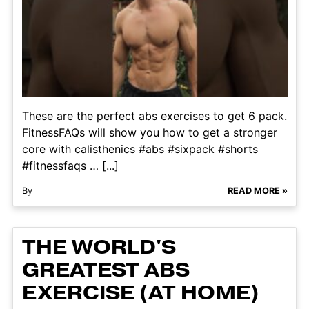
These are the perfect abs exercises to get 6 pack.
FitnessFAQs will show you how to get a stronger
core with calisthenics #abs #sixpack #shorts
#fitnessfaqs … [...]
By
READ MORE »
THE WORLD'S
GREATEST ABS
EXERCISE (AT HOME)