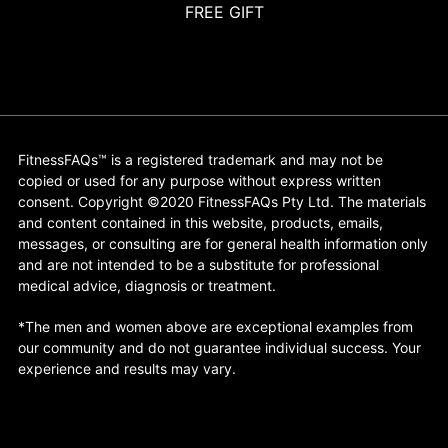
FREE GIFT
FitnessFAQs™ is a registered trademark and may not be
copied or used for any purpose without express written
consent. Copyright ©2020 FitnessFAQs Pty Ltd. The materials
and content contained in this website, products, emails,
messages, or consulting are for general health information only
and are not intended to be a substitute for professional
medical advice, diagnosis or treatment.
*The men and women above are exceptional examples from
our community and do not guarantee individual success. Your
experience and results may vary.