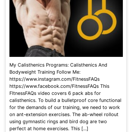
My Calisthenics Programs: Calisthenics And
Bodyweight Training Follow Me:
https://www.instagram.com/FitnessFAQs
https://www.facebook.com/FitnessFAQs This
FItnessFAQs video covers 6 pack abs for
calisthenics. To build a bulletproof core functional
for the demands of our training, we need to work
on ant-extension exercises. The ab-wheel rollout
using gymnastic rings and bird dog are two
perfect at home exercises. This [...]