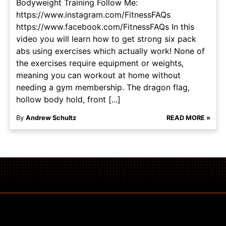
Bodyweight Training Follow Me:
https://www.instagram.com/FitnessFAQs
https://www.facebook.com/FitnessFAQs In this
video you will learn how to get strong six pack
abs using exercises which actually work! None of
the exercises require equipment or weights,
meaning you can workout at home without
needing a gym membership. The dragon flag,
hollow body hold, front [...]
By
Andrew Schultz
READ MORE »