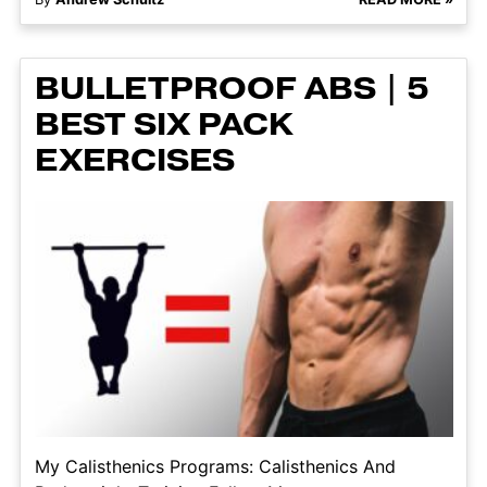
BULLETPROOF ABS | 5
BEST SIX PACK
EXERCISES
My Calisthenics Programs: Calisthenics And