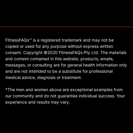
FitnessFAQs™ is a registered trademark and may not be
copied or used for any purpose without express written
consent. Copyright ©2020 FitnessFAQs Pty Ltd. The materials
and content contained in this website, products, emails,
messages, or consulting are for general health information only
and are not intended to be a substitute for professional
medical advice, diagnosis or treatment.
*The men and women above are exceptional examples from
our community and do not guarantee individual success. Your
experience and results may vary.