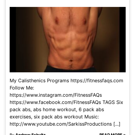
My Calisthenics Programs https://fitnessfaqs.com
Follow Me:
https://www.instagram.com/FitnessFAQs
https://www.facebook.com/FitnessFAQs TAGS Six
pack abs, abs home workout, 6 pack abs
exercises, six pack abs workout Music:
http://www.youtube.com/SarkissProductions [...]
By
Andrew Schultz
READ MORE »