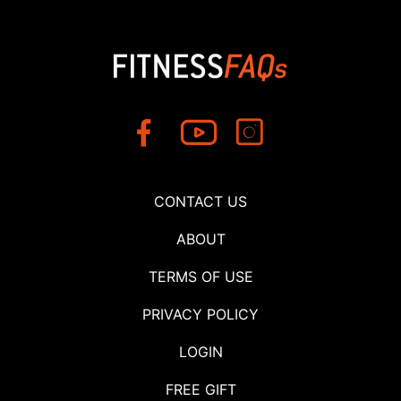
CONTACT US
ABOUT
TERMS OF USE
PRIVACY POLICY
LOGIN
FREE GIFT