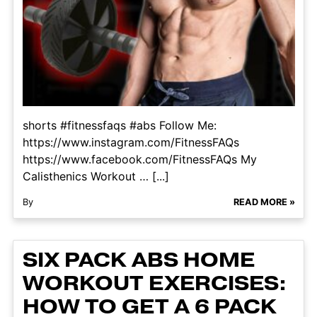
shorts #fitnessfaqs #abs Follow Me:
https://www.instagram.com/FitnessFAQs
https://www.facebook.com/FitnessFAQs My
Calisthenics Workout … [...]
By
READ MORE »
SIX PACK ABS HOME
WORKOUT EXERCISES:
HOW TO GET A 6 PACK