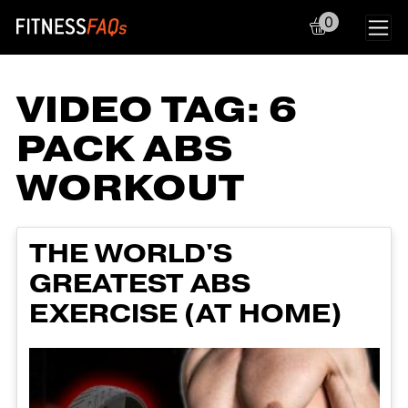
0
Main Navigation
VIDEO TAG:
6
PACK ABS
WORKOUT
THE WORLD'S
GREATEST ABS
EXERCISE (AT HOME)