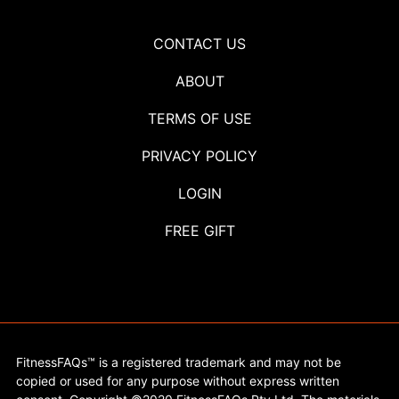
CONTACT US
ABOUT
TERMS OF USE
PRIVACY POLICY
LOGIN
FREE GIFT
FitnessFAQs™ is a registered trademark and may not be
copied or used for any purpose without express written