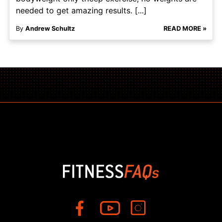
needed to get amazing results. [...]
By
Andrew Schultz
READ MORE »