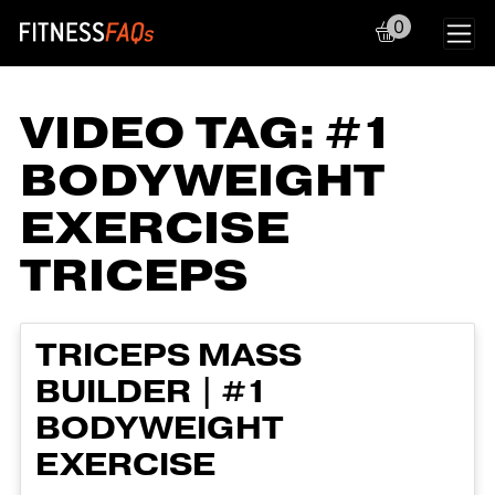
0
Main Navigation
VIDEO TAG:
#1
BODYWEIGHT
EXERCISE
TRICEPS
TRICEPS MASS
BUILDER | #1
BODYWEIGHT
EXERCISE