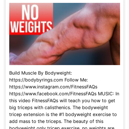
Build Muscle By Bodyweight:
https://bodybyrings.com Follow Me:
https://www.instagram.com/FitnessFAQs
https://www.facebook.com/FitnessFAQs MUSIC: In
this video FitnessFAQs will teach you how to get
big triceps with calisthenics. The bodyweight
tricep extension is the #1 bodyweight exercise to
add mass to the triceps. The beauty of this
bodyweight only tricep exercise, no weights are