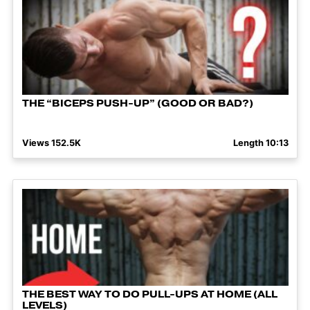
THE “BICEPS PUSH-UP” (GOOD OR BAD?)
Views 152.5K
Length 10:13
THE BEST WAY TO DO PULL-UPS AT HOME (ALL
LEVELS)