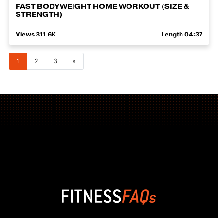
FAST BODYWEIGHT HOME WORKOUT (SIZE &
STRENGTH)
Views 311.6K
Length 04:37
Posts navigation
1
2
3
»