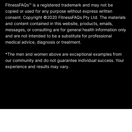
FitnessFAQs™ is a registered trademark and may not be
copied or used for any purpose without express written
consent. Copyright ©2020 FitnessFAQs Pty Ltd. The materials
and content contained in this website, products, emails,
messages, or consulting are for general health information only
and are not intended to be a substitute for professional
medical advice, diagnosis or treatment.
*The men and women above are exceptional examples from
our community and do not guarantee individual success. Your
experience and results may vary.