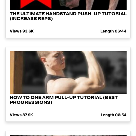
THE ULTIMATE HANDSTAND PUSH-UP TUTORIAL
(INCREASE REPS)
Views 93.6K
Length 06:44
HOW TO ONE ARM PULL-UP TUTORIAL (BEST
PROGRESSIONS)
Views 87.9K
Length 06:54