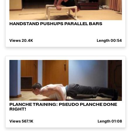
HANDSTAND PUSHUPS PARALLEL BARS
Views 20.4K
Length 00:54
PLANCHE TRAINING: PSEUDO PLANCHE DONE
RIGHT!
Views 567.1K
Length 01:08