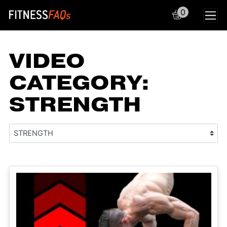
0
Main Navigation
VIDEO
CATEGORY:
STRENGTH