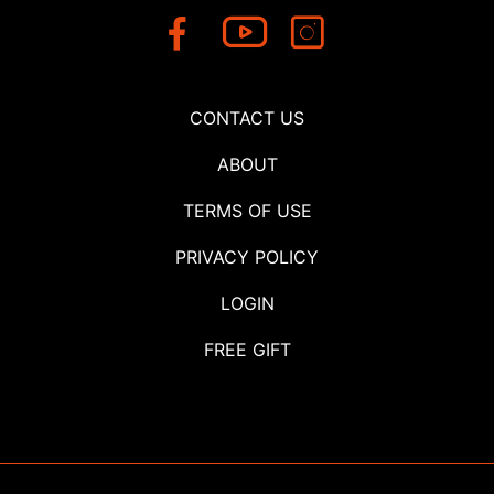
CONTACT US
ABOUT
TERMS OF USE
PRIVACY POLICY
LOGIN
FREE GIFT