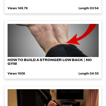
Views 149.7K
Length 03:54
HOW TO BUILD A STRONGER LOW BACK | NO
GYM
Views 100K
Length 04:55