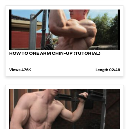
HOW TO ONE ARM CHIN-UP (TUTORIAL)
Views 476K
Length 02:49