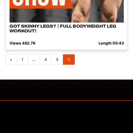
GOT SKINNY LEGS? | FULL BODYWEIGHT LEG
WORKOUT!
Views 462.7K
Length 05:43
Posts navigation
«
1
…
4
5
6