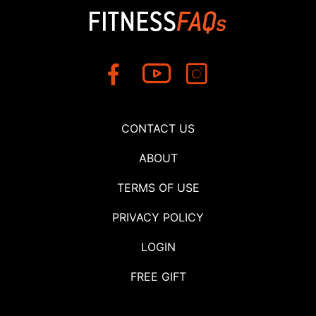
CONTACT US
ABOUT
TERMS OF USE
PRIVACY POLICY
LOGIN
FREE GIFT