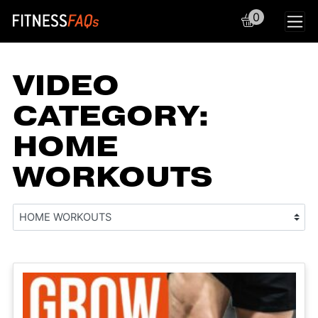
0
Main Navigation
VIDEO
CATEGORY:
HOME
WORKOUTS