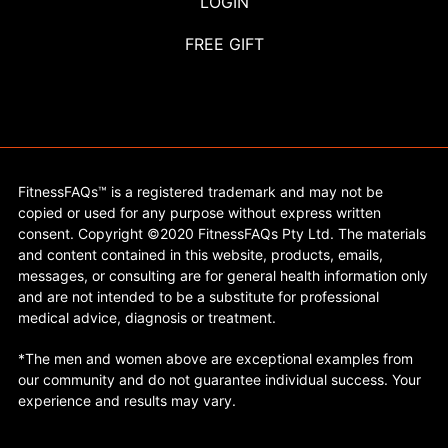
LOGIN
FREE GIFT
FitnessFAQs™ is a registered trademark and may not be
copied or used for any purpose without express written
consent. Copyright ©2020 FitnessFAQs Pty Ltd. The materials
and content contained in this website, products, emails,
messages, or consulting are for general health information only
and are not intended to be a substitute for professional
medical advice, diagnosis or treatment.
*The men and women above are exceptional examples from
our community and do not guarantee individual success. Your
experience and results may vary.