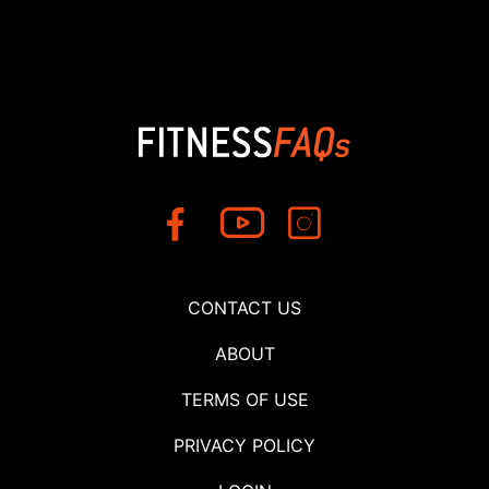
CONTACT US
ABOUT
TERMS OF USE
PRIVACY POLICY