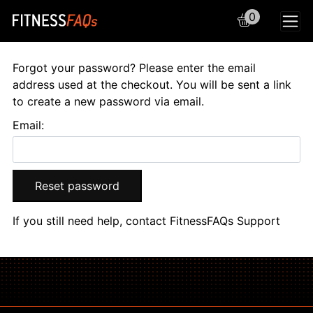
0
Main Navigation
Forgot your password? Please enter the email
address used at the checkout. You will be sent a link
to create a new password via email.
Email:
Reset password
If you still need help, contact
FitnessFAQs Support