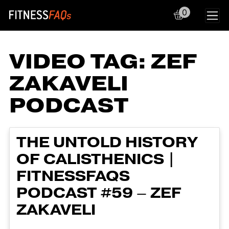
0
Main Navigation
VIDEO TAG:
ZEF
ZAKAVELI
PODCAST
THE UNTOLD HISTORY
OF CALISTHENICS |
FITNESSFAQS
PODCAST #59 – ZEF
ZAKAVELI