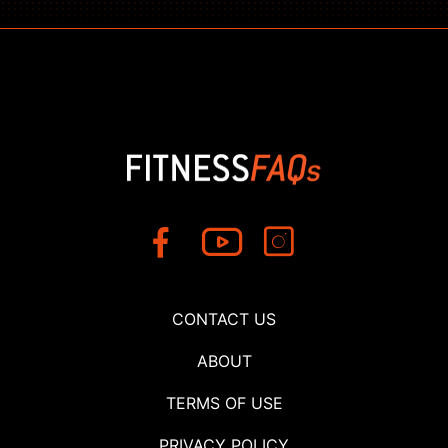
CONTACT US
ABOUT
TERMS OF USE
PRIVACY POLICY