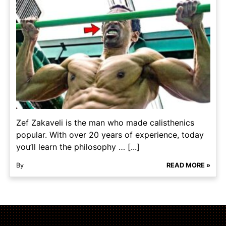
Zef Zakaveli is the man who made calisthenics
popular. With over 20 years of experience, today
you’ll learn the philosophy … [...]
By
READ MORE »