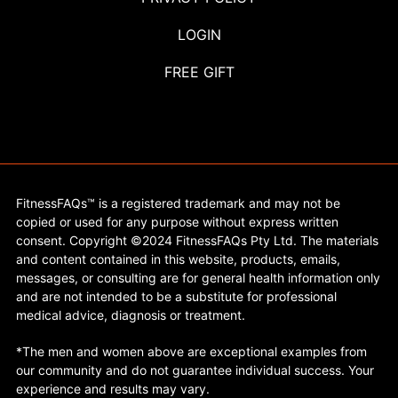
LOGIN
FREE GIFT
FitnessFAQs™ is a registered trademark and may not be
copied or used for any purpose without express written
consent. Copyright ©2024 FitnessFAQs Pty Ltd. The materials
and content contained in this website, products, emails,
messages, or consulting are for general health information only
and are not intended to be a substitute for professional
medical advice, diagnosis or treatment.
*The men and women above are exceptional examples from
our community and do not guarantee individual success. Your
experience and results may vary.