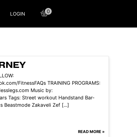
0
LOGIN
URNEY
OLLOW:
book.com/FitnessFAQs TRAINING PROGRAMS:
tlesslegs.com Music by:
rs Tags: Street workout Handstand Bar-
s Beastmode Zakaveli Zef [...]
READ MORE »