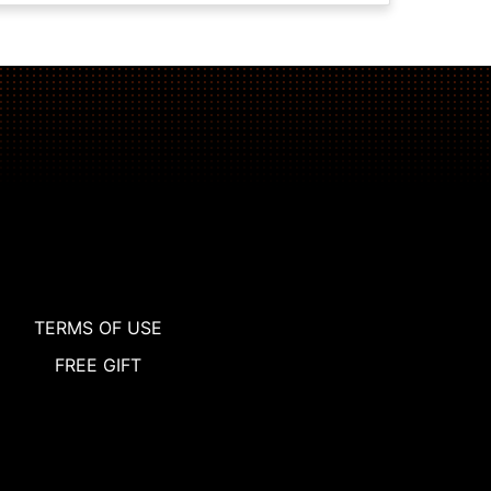
TERMS OF USE
FREE GIFT