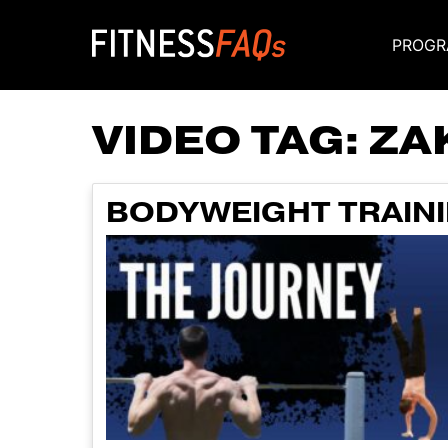
PROGR
Main Navigati
VIDEO TAG:
ZA
BODYWEIGHT TRAINI