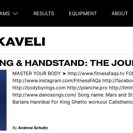
AMS
RESULTS
EQUIPMENT
ABOUT
on
KAVELI
NG & HANDSTAND: THE JO
MASTER YOUR BODY ➤ http://www.fitnessfaqs.tv F
http://www.instagram.com/FitnessFAQs http://face
http://bodybyrings.com http://planche.pro http://limi
http://www.danosongs.com/ Song name: Mars and Sta
Barians Hannibal For King Ghetto workout Calisthenic
By
Andrew Schultz