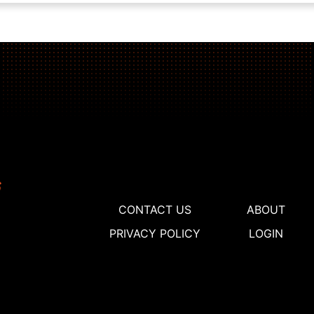
CONTACT US
ABOUT
PRIVACY POLICY
LOGIN