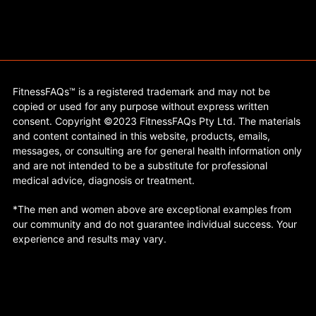
FitnessFAQs™ is a registered trademark and may not be
copied or used for any purpose without express written
consent. Copyright ©2023 FitnessFAQs Pty Ltd. The materials
and content contained in this website, products, emails,
messages, or consulting are for general health information only
and are not intended to be a substitute for professional
medical advice, diagnosis or treatment.
*The men and women above are exceptional examples from
our community and do not guarantee individual success. Your
experience and results may vary.