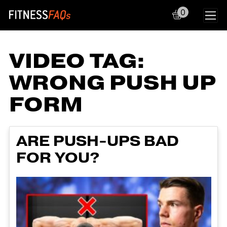
0
Main Navigation
VIDEO TAG:
WRONG PUSH UP
FORM
ARE PUSH-UPS BAD
FOR YOU?