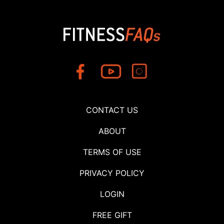
CONTACT US
ABOUT
TERMS OF USE
PRIVACY POLICY
LOGIN
FREE GIFT