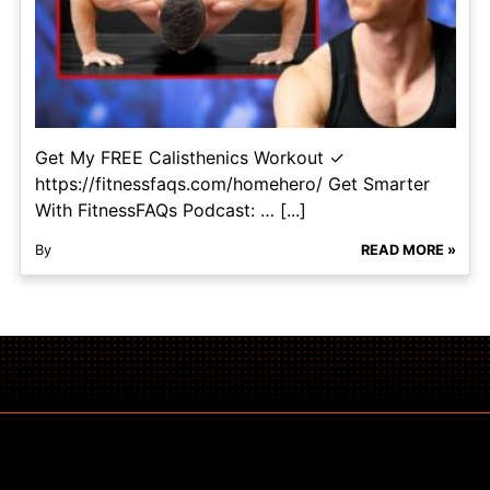
Get My FREE Calisthenics Workout ✓
https://fitnessfaqs.com/homehero/ Get Smarter
With FitnessFAQs Podcast: … [...]
By
READ MORE »