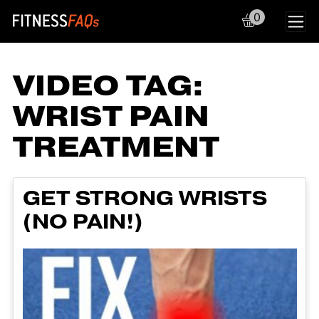
0
Main Navigation
VIDEO TAG:
WRIST PAIN
TREATMENT
GET STRONG WRISTS
(NO PAIN!)