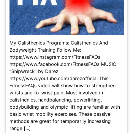
My Calisthenics Programs: Calisthenics And
Bodyweight Training Follow Me:
https://www.instagram.com/FitnessFAQs
https://www.facebook.com/FitnessFAQs MUSIC:
“Shipwreck” by Darez
https://www.youtube.com/darezofficial This
FitnessFAQs video will show how to strengthen
wrists and fix wrist pain. Most involved in
calisthenics, handbalancing, powerlifting,
bodybuilding and olympic lifting are familiar with
basic wrist mobility exercises. These passive
methods are great for temporarily increasing
range [...]