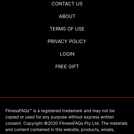
CONTACT US
ABOUT
TERMS OF USE
PRIVACY POLICY
LOGIN
FREE GIFT
FitnessFAQs™ is a registered trademark and may not be
copied or used for any purpose without express written
consent. Copyright ©2020 FitnessFAQs Pty Ltd. The materials
and content contained in this website, products, emails,