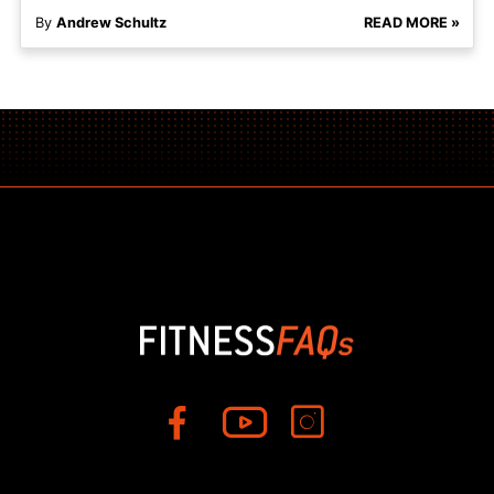
By
Andrew Schultz
READ MORE »