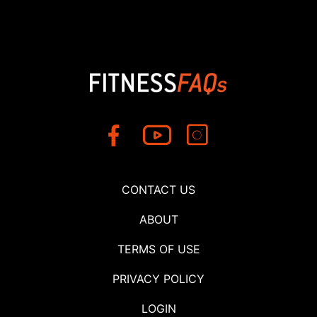
CONTACT US
ABOUT
TERMS OF USE
PRIVACY POLICY
LOGIN