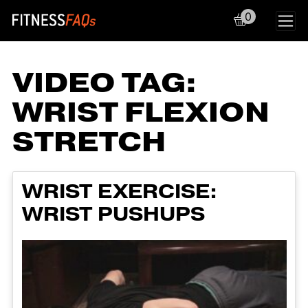
0
Main Navigation
VIDEO TAG:
WRIST FLEXION
STRETCH
WRIST EXERCISE:
WRIST PUSHUPS