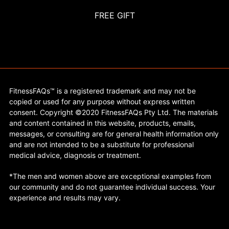
FREE GIFT
FitnessFAQs™ is a registered trademark and may not be
copied or used for any purpose without express written
consent. Copyright ©2020 FitnessFAQs Pty Ltd. The materials
and content contained in this website, products, emails,
messages, or consulting are for general health information only
and are not intended to be a substitute for professional
medical advice, diagnosis or treatment.
*The men and women above are exceptional examples from
our community and do not guarantee individual success. Your
experience and results may vary.