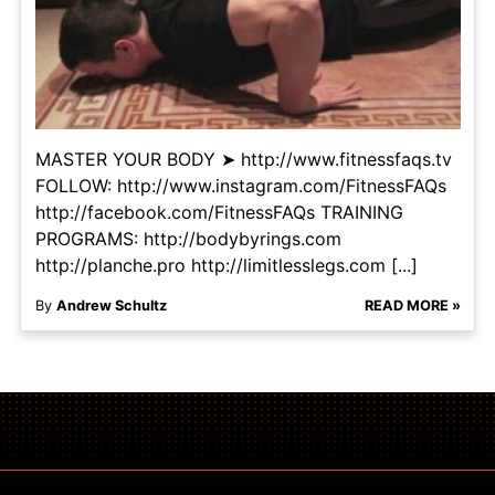
MASTER YOUR BODY ➤ http://www.fitnessfaqs.tv
FOLLOW: http://www.instagram.com/FitnessFAQs
http://facebook.com/FitnessFAQs TRAINING
PROGRAMS: http://bodybyrings.com
http://planche.pro http://limitlesslegs.com [...]
By
Andrew Schultz
READ MORE »