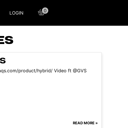
0
LOGIN
ES
NS
sfaqs.com/product/hybrid/ Video ft @GVS
READ MORE »