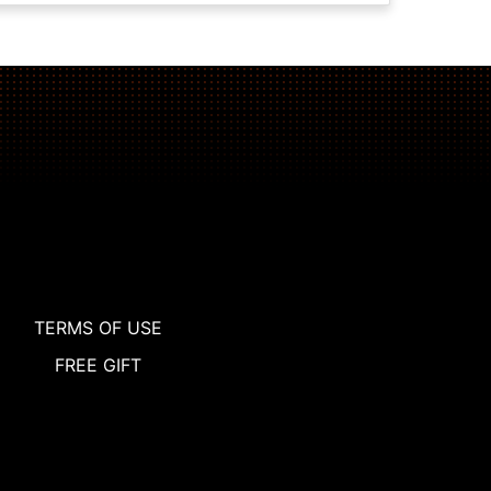
TERMS OF USE
FREE GIFT