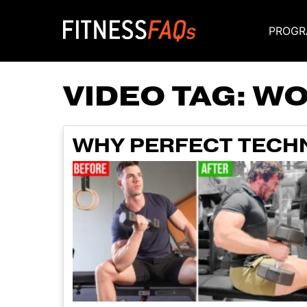
PROGR
Main Navigati
VIDEO TAG:
WO
WHY PERFECT TECHNI