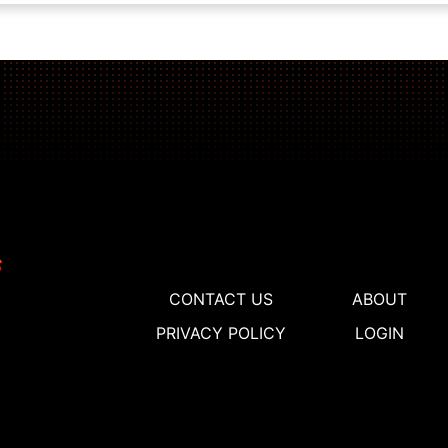
CONTACT US
ABOUT
PRIVACY POLICY
LOGIN