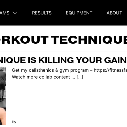
AMS
RESULTS
EQUIPMENT
ABOUT
on
RKOUT TECHNIQU
QUE IS KILLING YOUR GAI
Get my calisthenics & gym program – https://fitnes
Watch more collab content … [...]
By