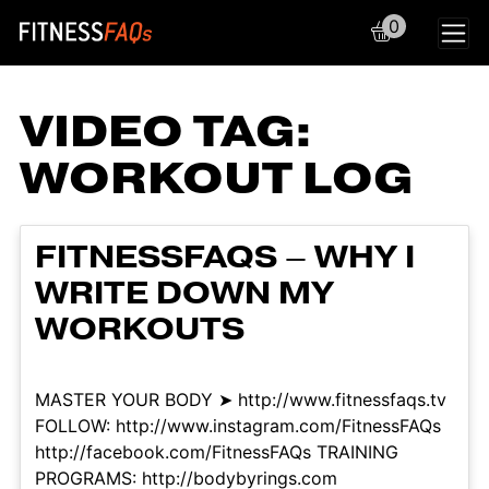
0
Main Navigation
VIDEO TAG:
WORKOUT LOG
FITNESSFAQS – WHY I
WRITE DOWN MY
WORKOUTS
MASTER YOUR BODY ➤ http://www.fitnessfaqs.tv
FOLLOW: http://www.instagram.com/FitnessFAQs
http://facebook.com/FitnessFAQs TRAINING
PROGRAMS: http://bodybyrings.com