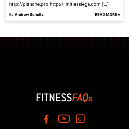
http://planche.pro http://limitlesslegs.com [...]
By
Andrew Schultz
READ MORE »