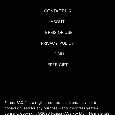
CONTACT US
ABOUT
TERMS OF USE
PRIVACY POLICY
LOGIN
FREE GIFT
FitnessFAQs™ is a registered trademark and may not be
copied or used for any purpose without express written
consent. Copyright ©2020 FitnessFAQs Pty Ltd. The materials