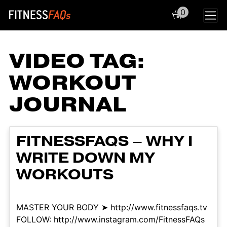
0
Main Navigation
VIDEO TAG:
WORKOUT
JOURNAL
FITNESSFAQS – WHY I
WRITE DOWN MY
WORKOUTS
MASTER YOUR BODY ➤ http://www.fitnessfaqs.tv
FOLLOW: http://www.instagram.com/FitnessFAQs