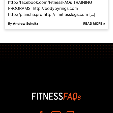
http://facebook.com/FitnessFAQs TRAINING
PROGRAMS: http://bodybyrings.com
http://planche.pro http://limitlesslegs.com [...]
By
Andrew Schultz
READ MORE »