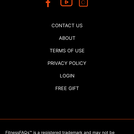
CONTACT US
ABOUT
TERMS OF USE
PRIVACY POLICY
LOGIN
FREE GIFT
FitnessFAQs™ is a registered trademark and may not be