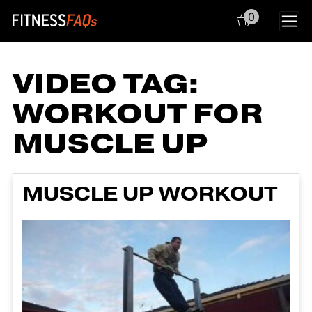
0
Main Navigation
VIDEO TAG:
WORKOUT FOR
MUSCLE UP
MUSCLE UP WORKOUT