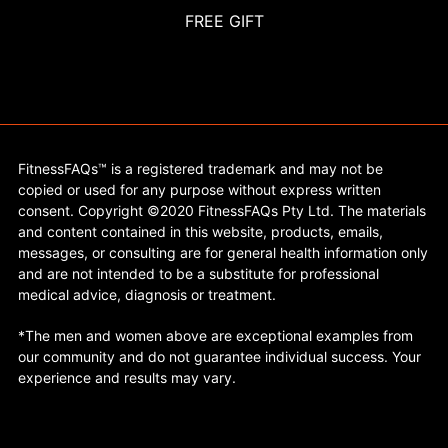
FREE GIFT
FitnessFAQs™ is a registered trademark and may not be
copied or used for any purpose without express written
consent. Copyright ©2020 FitnessFAQs Pty Ltd. The materials
and content contained in this website, products, emails,
messages, or consulting are for general health information only
and are not intended to be a substitute for professional
medical advice, diagnosis or treatment.
*The men and women above are exceptional examples from
our community and do not guarantee individual success. Your
experience and results may vary.