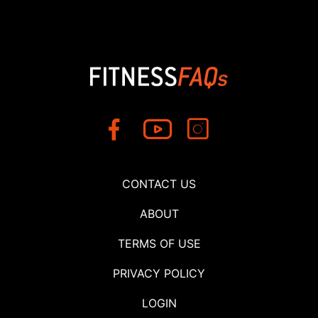
CONTACT US
ABOUT
TERMS OF USE
PRIVACY POLICY
LOGIN