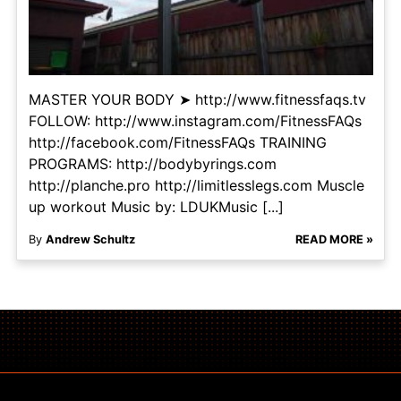
MASTER YOUR BODY ➤ http://www.fitnessfaqs.tv
FOLLOW: http://www.instagram.com/FitnessFAQs
http://facebook.com/FitnessFAQs TRAINING
PROGRAMS: http://bodybyrings.com
http://planche.pro http://limitlesslegs.com Muscle
up workout Music by: LDUKMusic [...]
By
Andrew Schultz
READ MORE »